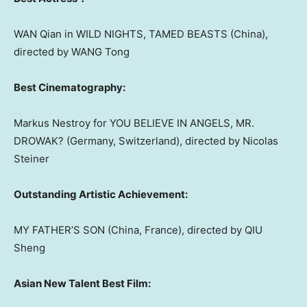
WAN Qian in WILD NIGHTS, TAMED BEASTS (
China
),
directed by WANG Tong
Best Cinematography:
Markus Nestroy
for YOU BELIEVE IN ANGELS, MR.
DROWAK? (
Germany
,
Switzerland
), directed by
Nicolas
Steiner
Outstanding Artistic Achievement:
MY FATHER’S SON (
China
,
France
), directed by QIU
Sheng
Asian New Talent Best Film: