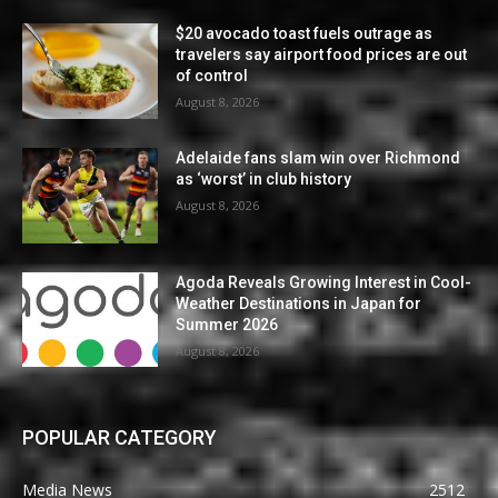
$20 avocado toast fuels outrage as
travelers say airport food prices are out
of control
August 8, 2026
Adelaide fans slam win over Richmond
as ‘worst’ in club history
August 8, 2026
Agoda Reveals Growing Interest in Cool-
Weather Destinations in Japan for
Summer 2026
August 8, 2026
POPULAR CATEGORY
Media News
2512