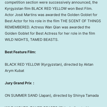
competition section were successively announced, the
Kyrgyzstan
film BLACK RED YELLOW won Best Film.
Actor José Martins was awarded the Golden Goblet for
Best Actor for his role in the film THE SCENT OF THINGS
REMEMBERED. Actress
Wan Qian
was awarded the
Golden Goblet for Best Actress for her role in the film
WILD NIGHTS, TAMED BEASTS.
Best Feature Film:
BLACK
RED YELLOW
(
Kyrgyzstan
), directed by Aktan
Arym Kubat
Jury Grand Prix：
ON
SUMMER SAND
(
Japan
), directed by
Shinya Tamada