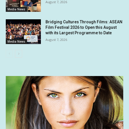
August 7, 2026
Media News
Bridging Cultures Through Films: ASEAN
Film Festival 2026 to Open this August
with its Largest Programme to Date
August 7, 2026
Media News