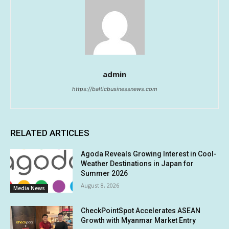
admin
https://balticbusinessnews.com
RELATED ARTICLES
Agoda Reveals Growing Interest in Cool-
Weather Destinations in Japan for
Summer 2026
August 8, 2026
Media News
CheckPointSpot Accelerates ASEAN
Growth with Myanmar Market Entry