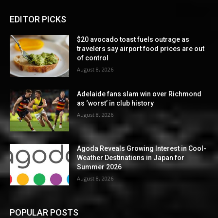
EDITOR PICKS
$20 avocado toast fuels outrage as
travelers say airport food prices are out
of control
August 8, 2026
Adelaide fans slam win over Richmond
as ‘worst’ in club history
August 8, 2026
Agoda Reveals Growing Interest in Cool-
Weather Destinations in Japan for
Summer 2026
August 8, 2026
POPULAR POSTS