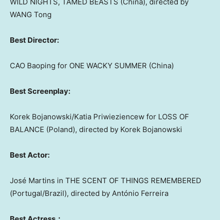
WILD NIGHTS, TAMED BEASTS (
China
), directed by
WANG Tong
Best Director:
CAO Baoping for ONE WACKY SUMMER (
China
)
Best Screenplay:
Korek Bojanowski/Katia Priwieziencew for LOSS OF
BALANCE (
Poland
), directed by Korek Bojanowski
Best Actor:
José Martins in THE SCENT OF THINGS REMEMBERED
(
Portugal
/
Brazil
), directed by António Ferreira
Best Actress：