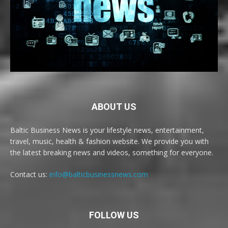
ABOUT US
Baltic Business News is your lifestyle news, entertainment,
travel, music, health & fashion website. We provide you with
the latest breaking news and videos, something for everyone.
Contact us:
info@balticbusinessnews.com
FOLLOW US