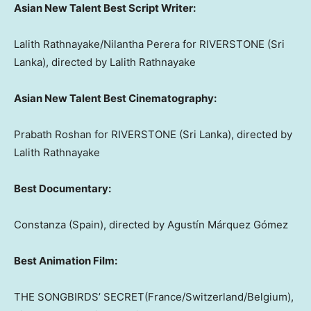
Asian New Talent Best Script Writer:
Lalith Rathnayake
/
Nilantha Perera
for RIVERSTONE (
Sri
Lanka
), directed by
Lalith Rathnayake
Asian New Talent Best Cinematography:
Prabath Roshan
for RIVERSTONE (
Sri Lanka
), directed by
Lalith Rathnayake
Best Documentary:
Constanza (Spain)
, directed by Agustín Márquez Gómez
Best Animation Film:
THE SONGBIRDS’ SECRET(
France
/
Switzerland
/
Belgium
),