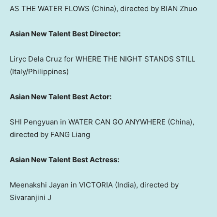
AS THE WATER FLOWS (
China
), directed by BIAN Zhuo
Asian New Talent Best Director:
Liryc Dela Cruz for WHERE THE NIGHT STANDS STILL
(
Italy
/
Philippines
)
Asian New Talent Best Actor:
SHI Pengyuan in WATER CAN GO ANYWHERE (
China
),
directed by FANG Liang
Asian New Talent Best Actress:
Meenakshi Jayan
in
VICTORIA
(
India
), directed by
Sivaranjini J