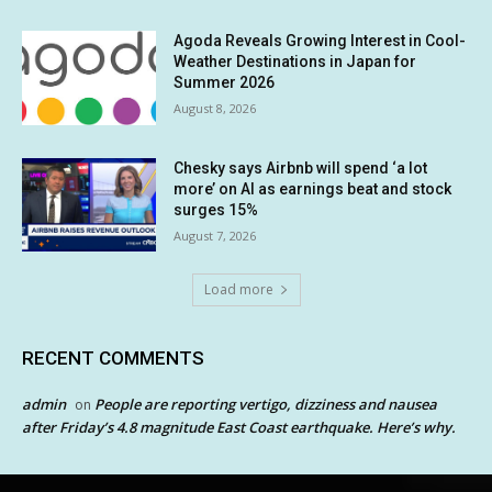
Agoda Reveals Growing Interest in Cool-
Weather Destinations in Japan for
Summer 2026
August 8, 2026
Chesky says Airbnb will spend ‘a lot
more’ on AI as earnings beat and stock
surges 15%
August 7, 2026
Load more
RECENT COMMENTS
admin
People are reporting vertigo, dizziness and nausea
on
after Friday’s 4.8 magnitude East Coast earthquake. Here’s why.