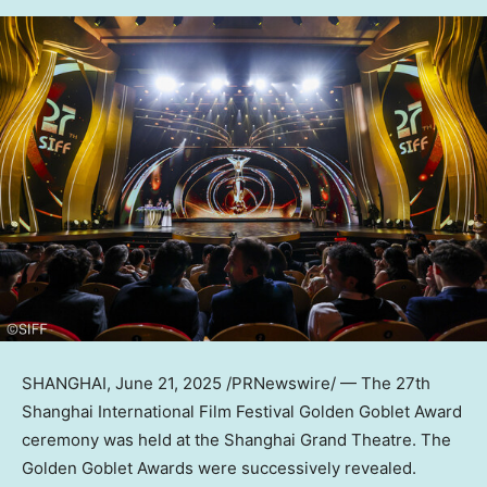
SHANGHAI
,
June 21, 2025
/PRNewswire/ — The 27th
Shanghai
International Film Festival Golden Goblet Award
ceremony was held at the Shanghai Grand Theatre. The
Golden Goblet Awards were successively revealed.