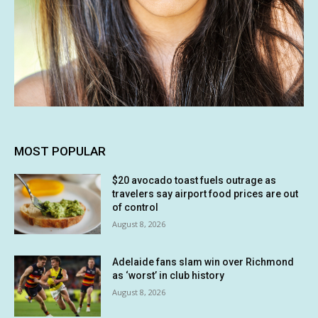
MOST POPULAR
$20 avocado toast fuels outrage as
travelers say airport food prices are out
of control
August 8, 2026
Adelaide fans slam win over Richmond
as ‘worst’ in club history
August 8, 2026