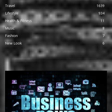
Travel
1639
Lifestyle
934
Health & Fitness
11
Music
8
Fashion
7
New Look
6