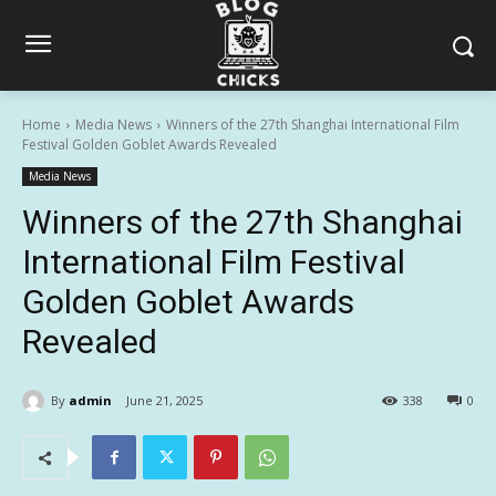
Home
Media News
Winners of the 27th Shanghai International Film
Festival Golden Goblet Awards Revealed
Media News
Winners of the 27th Shanghai
International Film Festival
Golden Goblet Awards
Revealed
By
admin
June 21, 2025
338
0