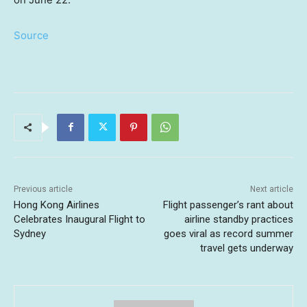
Source
Previous article
Next article
Hong Kong Airlines
Flight passenger’s rant about
Celebrates Inaugural Flight to
airline standby practices
Sydney
goes viral as record summer
travel gets underway