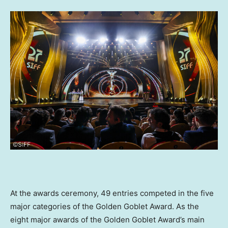
At the awards ceremony, 49 entries competed in the five
major categories of the Golden Goblet Award. As the
eight major awards of the Golden Goblet Award’s main