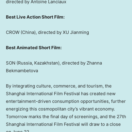
directed by
Antoine Lanciaux
Best Live Action Short Film:
CROW (
China
), directed by XU Jianming
Best Animated Short Film:
SON (
Russia
,
Kazakhstan
), directed by Zhanna
Bekmambetova
By integrating culture, commerce, and tourism, the
Shanghai
International Film Festival has created new
entertainment-driven consumption opportunities, further
energizing this cosmopolitan city’s vibrant economy.
Tomorrow marks the final day of screenings, and the 27th
Shanghai
International Film Festival will draw to a close
on
June 22
.