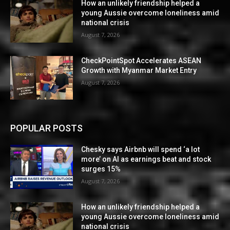
How an unlikely friendship helped a
young Aussie overcome loneliness amid
national crisis
August 7, 2026
CheckPointSpot Accelerates ASEAN
Growth with Myanmar Market Entry
August 7, 2026
POPULAR POSTS
Chesky says Airbnb will spend ‘a lot
more’ on AI as earnings beat and stock
surges 15%
August 7, 2026
How an unlikely friendship helped a
young Aussie overcome loneliness amid
national crisis