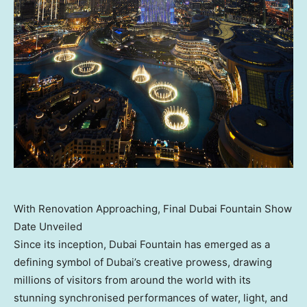
With Renovation Approaching, Final Dubai Fountain Show
Date Unveiled
Since its inception, Dubai Fountain has emerged as a
defining symbol of
Dubai’s
creative prowess, drawing
millions of visitors from around the world with its
stunning synchronised performances of water, light, and