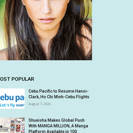
OST POPULAR
Cebu Pacific to Resume Hanoi-
Clark, Ho Chi Minh-Cebu Flights
August 7, 2026
Shueisha Makes Global Push
With MANGA MILLION, A Manga
Platform Available in 100