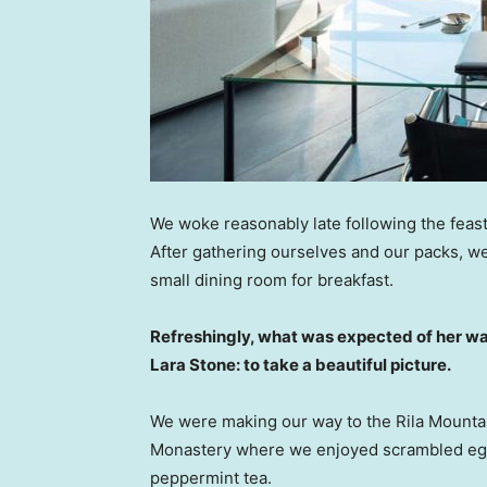
We woke reasonably late following the feast
After gathering ourselves and our packs, w
small dining room for breakfast.
Refreshingly, what was expected of her wa
Lara Stone: to take a beautiful picture.
We were making our way to the Rila Mountai
Monastery where we enjoyed scrambled eggs,
peppermint tea.