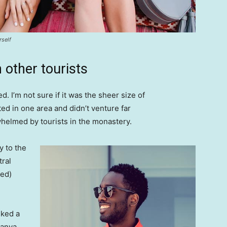
rself
 other tourists
. I’m not sure if it was the sheer size of
d in one area and didn’t venture far
whelmed by tourists in the monastery.
 to the
tral
ved)
lked a
Banya