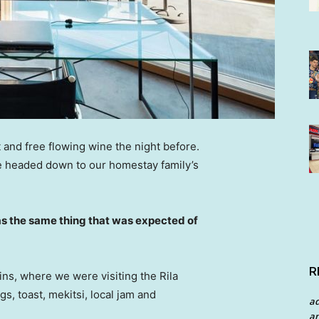
 and free flowing wine the night before.
e headed down to our homestay family’s
s the same thing that was expected of
R
ns, where we were visiting the Rila
 toast, mekitsi, local jam and
a
an