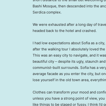
Bashi Mosque, then descended into the anc
Serdica complex.
We were exhausted after a long day of trave
headed back to the hotel and crashed.
I had low expectations about Sofia as a city,
after the walking tour I absolutely loved the
This was an easy city to navigate, and it was
beautiful city – despite its ugly, staunch and
communist-built surrounds. Sofia has a ver
average facade as you enter the city, but o
lose yourself in the old town area, everyth
Clothes can transform your mood and confid
unless you have a strong point of view, you can
like things to be staged or fussy. I think I’d 