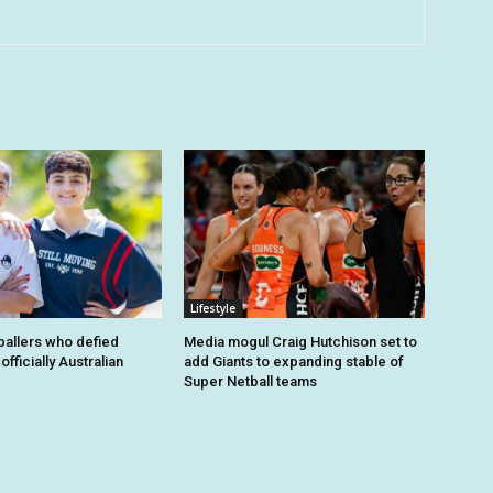
Lifestyle
tballers who defied
Media mogul Craig Hutchison set to
fficially Australian
add Giants to expanding stable of
Super Netball teams