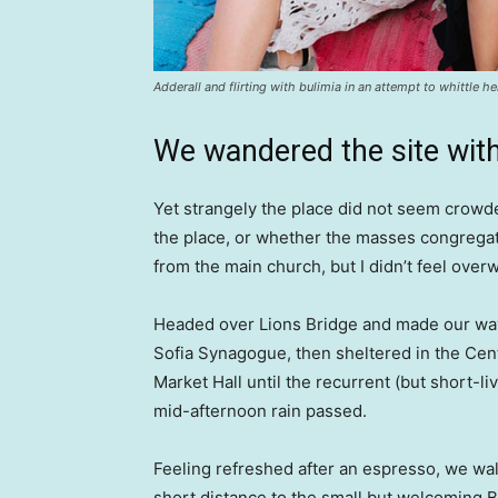
Adderall and flirting with bulimia in an attempt to whittle he
We wandered the site with
Yet strangely the place did not seem crowded
the place, or whether the masses congregate
from the main church, but I didn’t feel over
Headed over Lions Bridge and made our way
Sofia Synagogue, then sheltered in the Cen
Market Hall until the recurrent (but short-li
mid-afternoon rain passed.
Feeling refreshed after an espresso, we wa
short distance to the small but welcoming 