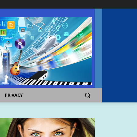
PRIVACY