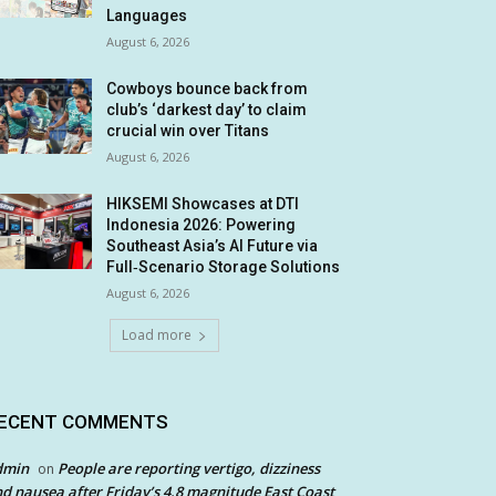
Languages
August 6, 2026
Cowboys bounce back from
club’s ‘darkest day’ to claim
crucial win over Titans
August 6, 2026
HIKSEMI Showcases at DTI
Indonesia 2026: Powering
Southeast Asia’s AI Future via
Full‑Scenario Storage Solutions
August 6, 2026
Load more
ECENT COMMENTS
dmin
People are reporting vertigo, dizziness
on
d nausea after Friday’s 4.8 magnitude East Coast