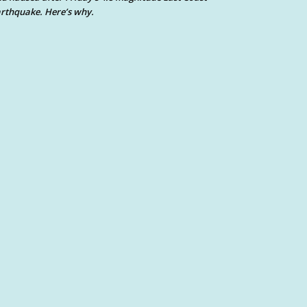
rthquake. Here’s why.