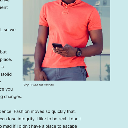
ient
l, so we
 but
 place.
 a
 stolid
y
City Guide for Vienna
nce you
ing changes.
ence. Fashion moves so quickly that,
 lose integrity. I like to be real. I don’t
go mad if I didn’t have a place to escape