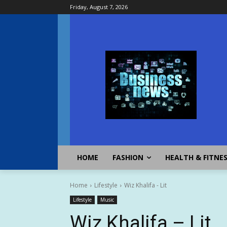
Friday, August 7, 2026
HOME
FASHION
HEALTH & FITNE
Home
Lifestyle
Wiz Khalifa - Lit
Lifestyle
Music
Wiz Khalifa – Lit