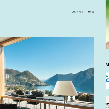
1723
0
M