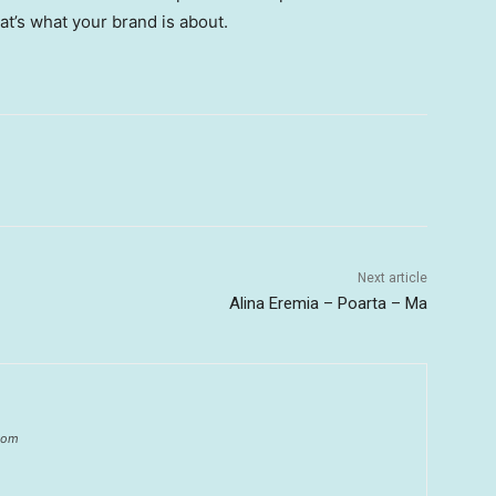
hat’s what your brand is about.
Next article
Alina Eremia – Poarta – Ma
.com