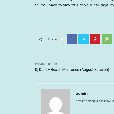
to. You have to stay true to your heritage, t
Share
Previous article
Dj Dark – Beach Memories (August Session)
admin
https://balticbusinessnews