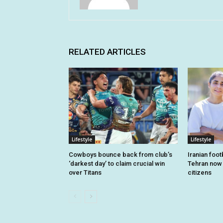
RELATED ARTICLES
Lifestyle
Lifestyle
Cowboys bounce back from club’s
Iranian foo
‘darkest day’ to claim crucial win
Tehran now o
over Titans
citizens