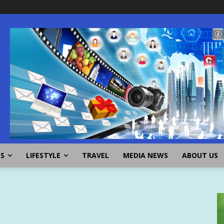
SS
LIFESTYLE
TRAVEL
MEDIA NEWS
ABOUT US