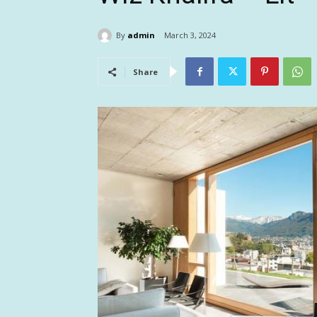
By
admin
March 3, 2024
Share