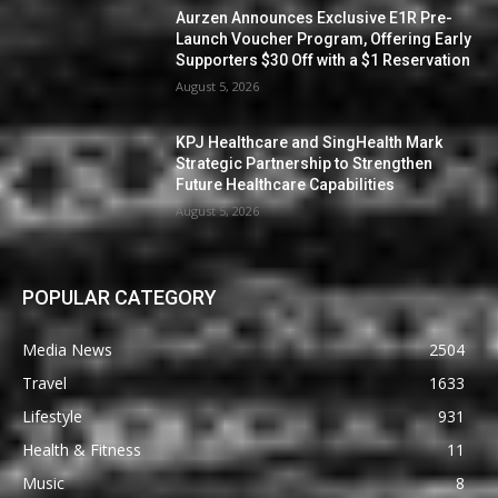
Aurzen Announces Exclusive E1R Pre-
Launch Voucher Program, Offering Early
Supporters $30 Off with a $1 Reservation
August 5, 2026
KPJ Healthcare and SingHealth Mark
Strategic Partnership to Strengthen
Future Healthcare Capabilities
August 5, 2026
POPULAR CATEGORY
Media News
2504
Travel
1633
Lifestyle
931
Health & Fitness
11
Music
8