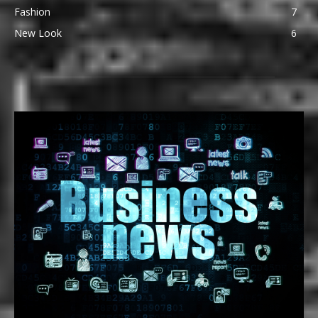
Fashion
7
New Look
6