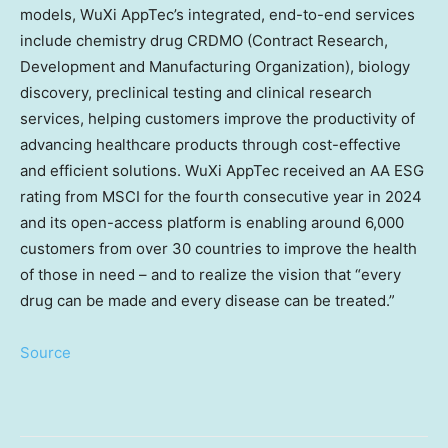
models, WuXi AppTec’s integrated, end-to-end services
include chemistry drug CRDMO (Contract Research,
Development and Manufacturing Organization), biology
discovery, preclinical testing and clinical research
services, helping customers improve the productivity of
advancing healthcare products through cost-effective
and efficient solutions. WuXi AppTec received an AA ESG
rating from MSCI for the fourth consecutive year in 2024
and its open-access platform is enabling around 6,000
customers from over 30 countries to improve the health
of those in need – and to realize the vision that “every
drug can be made and every disease can be treated.”
Source