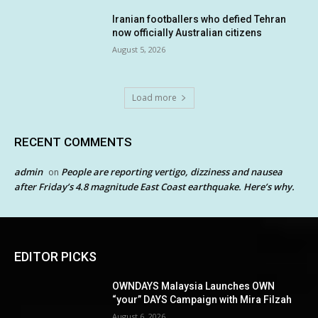
Iranian footballers who defied Tehran
now officially Australian citizens
August 5, 2026
Load more
RECENT COMMENTS
admin
People are reporting vertigo, dizziness and nausea
on
after Friday’s 4.8 magnitude East Coast earthquake. Here’s why.
EDITOR PICKS
OWNDAYS Malaysia Launches OWN
“your” DAYS Campaign with Mira Filzah
August 6, 2026