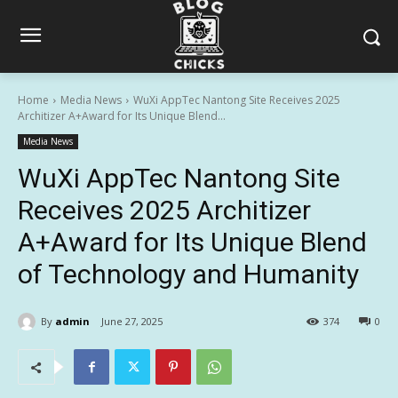
Home
Media News
WuXi AppTec Nantong Site Receives 2025
Architizer A+Award for Its Unique Blend...
Media News
WuXi AppTec Nantong Site
Receives 2025 Architizer
A+Award for Its Unique Blend
of Technology and Humanity
By
admin
June 27, 2025
374
0