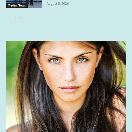
August 5, 2026
Media News