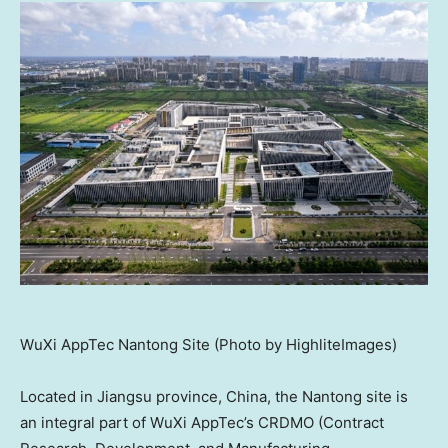
WuXi AppTec Nantong Site (Photo by HighliteImages)
Located in
Jiangsu
province, China, the Nantong site is
an integral part of WuXi AppTec’s CRDMO (Contract