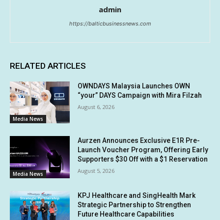
admin
https://balticbusinessnews.com
RELATED ARTICLES
OWNDAYS Malaysia Launches OWN
“your” DAYS Campaign with Mira Filzah
August 6, 2026
Media News
Aurzen Announces Exclusive E1R Pre-
Launch Voucher Program, Offering Early
Supporters $30 Off with a $1 Reservation
August 5, 2026
Media News
KPJ Healthcare and SingHealth Mark
Strategic Partnership to Strengthen
Future Healthcare Capabilities