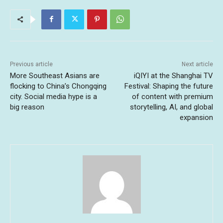
Previous article
Next article
More Southeast Asians are
iQIYI at the Shanghai TV
flocking to China’s Chongqing
Festival: Shaping the future
city. Social media hype is a
of content with premium
big reason
storytelling, AI, and global
expansion