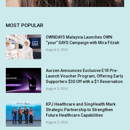
MOST POPULAR
OWNDAYS Malaysia Launches OWN
“your” DAYS Campaign with Mira Filzah
August 6, 2026
Aurzen Announces Exclusive E1R Pre-
Launch Voucher Program, Offering Early
Supporters $30 Off with a $1 Reservation
August 5, 2026
KPJ Healthcare and SingHealth Mark
Strategic Partnership to Strengthen
Future Healthcare Capabilities
August 5, 2026