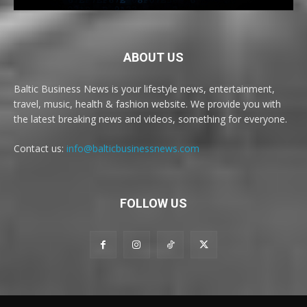
ABOUT US
Baltic Business News is your lifestyle news, entertainment,
travel, music, health & fashion website. We provide you with
the latest breaking news and videos, something for everyone.
Contact us:
info@balticbusinessnews.com
FOLLOW US