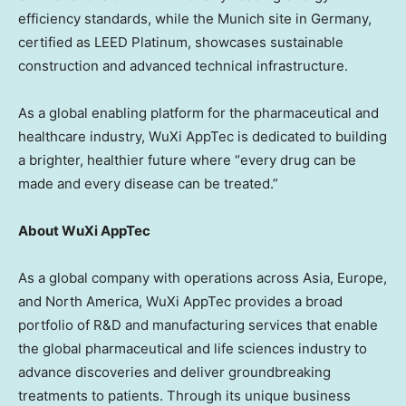
efficiency standards, while the
Munich
site in
Germany
,
certified as LEED Platinum, showcases sustainable
construction and advanced technical infrastructure.
As a global enabling platform for the pharmaceutical and
healthcare industry, WuXi AppTec is dedicated to building
a brighter, healthier future where “every drug can be
made and every disease can be treated.”
About WuXi AppTec
As a global company with operations across
Asia
,
Europe
,
and
North America
, WuXi AppTec provides a broad
portfolio of R&D and manufacturing services that enable
the global pharmaceutical and life sciences industry to
advance discoveries and deliver groundbreaking
treatments to patients. Through its unique business