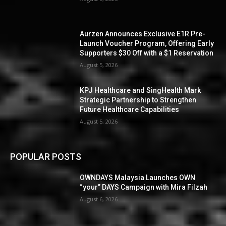
Aurzen Announces Exclusive E1R Pre-
Launch Voucher Program, Offering Early
Supporters $30 Off with a $1 Reservation
August 5, 2026
KPJ Healthcare and SingHealth Mark
Strategic Partnership to Strengthen
Future Healthcare Capabilities
August 5, 2026
POPULAR POSTS
OWNDAYS Malaysia Launches OWN
“your” DAYS Campaign with Mira Filzah
August 6, 2026