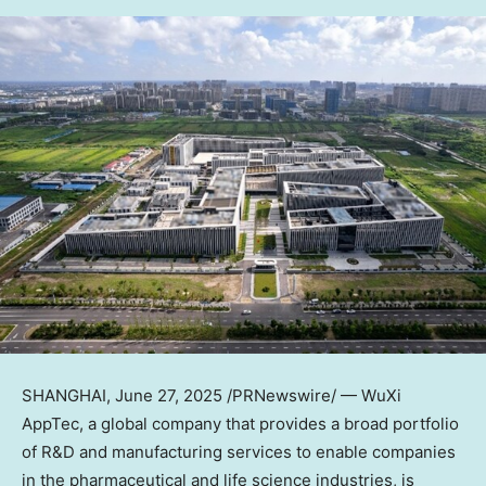
SHANGHAI
, June 27, 2025 /PRNewswire/ — WuXi
AppTec, a global company that provides a broad portfolio
of R&D and manufacturing services to enable companies
in the pharmaceutical and life science industries, is