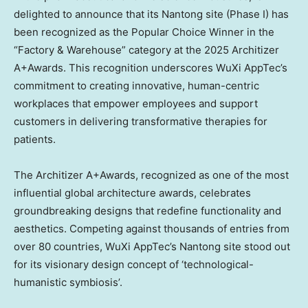
delighted to announce that its Nantong site (Phase I) has
been recognized as the Popular Choice Winner in the
“Factory & Warehouse” category at the 2025 Architizer
A+Awards. This recognition underscores WuXi AppTec’s
commitment to creating innovative, human-centric
workplaces that empower employees and support
customers in delivering transformative therapies for
patients.
The Architizer A+Awards, recognized as one of the most
influential global architecture awards, celebrates
groundbreaking designs that redefine functionality and
aesthetics. Competing against thousands of entries from
over 80 countries, WuXi AppTec’s Nantong site stood out
for its visionary design concept of ‘technological-
humanistic symbiosis’.