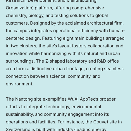
Research, Development, and Manufacturing
Organization) platform, offering comprehensive
chemistry, biology, and testing solutions to global
customers. Designed by the acclaimed architectural firm,
the campus integrates operational efficiency with human-
centered design. Featuring eight main buildings arranged
in two clusters, the site’s layout fosters collaboration and
innovation while harmonizing with its natural and urban
surroundings. The Z-shaped laboratory and R&D office
area form a distinctive urban frontage, creating seamless
connection between science, community, and
environment.
The Nantong site exemplifies WuXi AppTec’s broader
efforts to integrate technology, environmental
sustainability, and community engagement into its
operations and facilities. For instance, the Couvet site in
Switzerland
is built with industry-leading energy