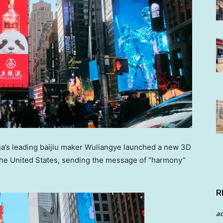
a’s
leading baijiu maker Wuliangye launched a new 3D
the United States
, sending the message of “harmony”
.
R
a