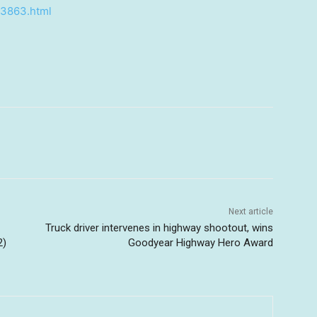
43863.html
Next article
Truck driver intervenes in highway shootout, wins
2)
Goodyear Highway Hero Award