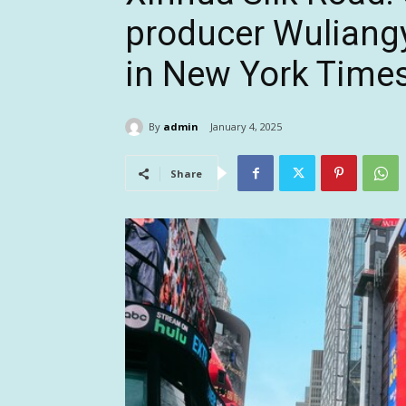
producer Wuliang
in New York Time
By
admin
January 4, 2025
Share