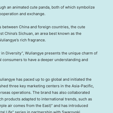
ugh an animated cute panda, both of which symbolize
cooperation and exchange.
ges between
China
and foreign countries, the cute
est
China’s
Sichuan
, an area best known as the
uliangye’s rich fragrance.
y
in Diversity”, Wuliangye presents the unique charm of
bal consumers to have a deeper understanding and
uliangye has paced up to go global and initiated the
ished three key marketing centers in the
Asia-Pacific
,
erseas operations. The brand has also collaborated
ch products adapted to international trends, such as
rple air comes from the East)” and has introduced
stal Life” series in partnership with Swarovski,