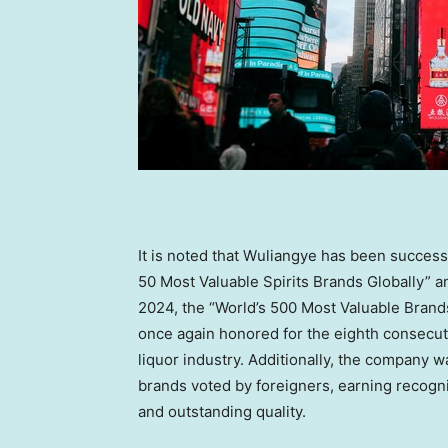
It is noted that Wuliangye has been success
50 Most Valuable Spirits Brands Globally” a
2024
, the “World’s 500 Most Valuable Bran
once again honored for the eighth consecuti
liquor industry. Additionally, the company 
brands voted by foreigners, earning recogni
and outstanding quality.