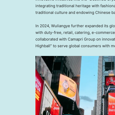
integrating traditional heritage with fashio
traditional culture and endowing Chinese ba
In 2024, Wuliangye further expanded its gl
with duty-free, retail, catering, e-commerc
collaborated with Camapri Group on innovat
Highball” to serve global consumers with m