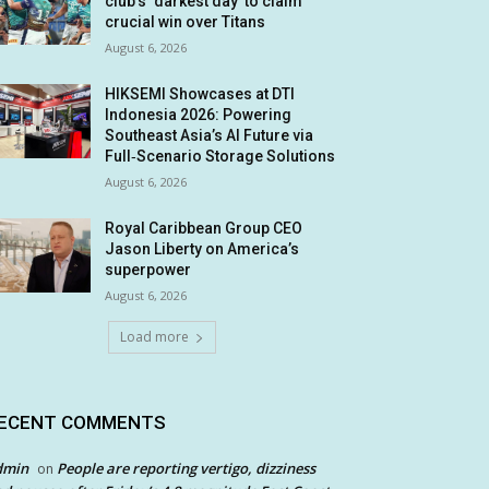
club’s ‘darkest day’ to claim
crucial win over Titans
August 6, 2026
HIKSEMI Showcases at DTI
Indonesia 2026: Powering
Southeast Asia’s AI Future via
Full‑Scenario Storage Solutions
August 6, 2026
Royal Caribbean Group CEO
Jason Liberty on America’s
superpower
August 6, 2026
Load more
ECENT COMMENTS
dmin
People are reporting vertigo, dizziness
on