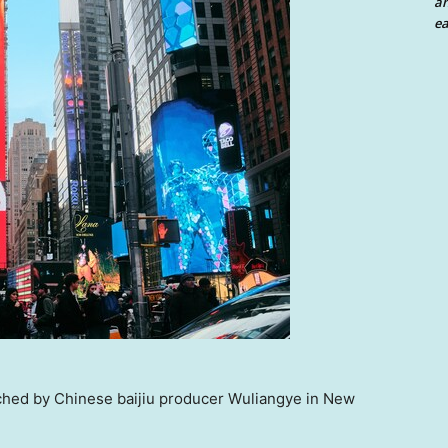
an
ea
hed by Chinese baijiu producer Wuliangye in New