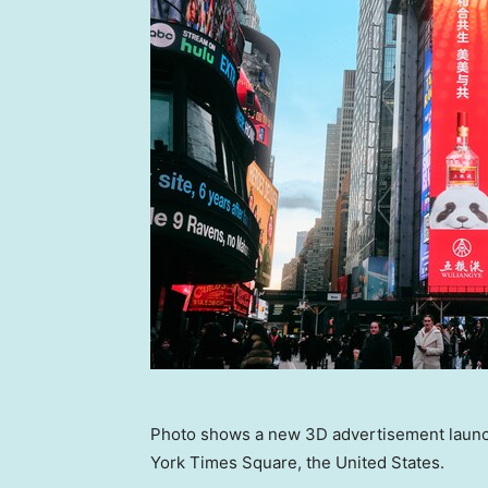
Photo shows a new 3D advertisement launc
York Times Square, the United States.