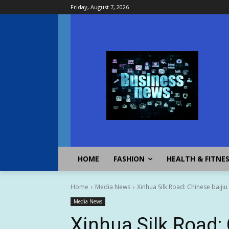
Friday, August 7, 2026
HOME
FASHION
HEALTH & FITNE
Home
Media News
Xinhua Silk Road: Chinese baiji
Media News
Xinhua Silk Road: 