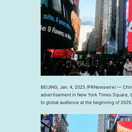
BEIJING
,
Jan. 4, 2025
/PRNewswire/ —
Chin
advertisement in New York Times Square,
to global audience at the beginning of 2025