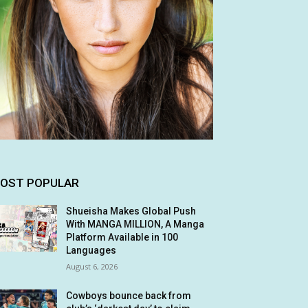
OST POPULAR
Shueisha Makes Global Push
With MANGA MILLION, A Manga
Platform Available in 100
Languages
August 6, 2026
Cowboys bounce back from