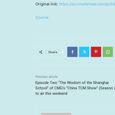
Original link:
https://en.imsilkroad.com/p/3
Source
Share
Previous article
Episode Two “The Wisdom of the Shanghai
School” of CMG’s “China TCM Show” (Season 
to air this weekend