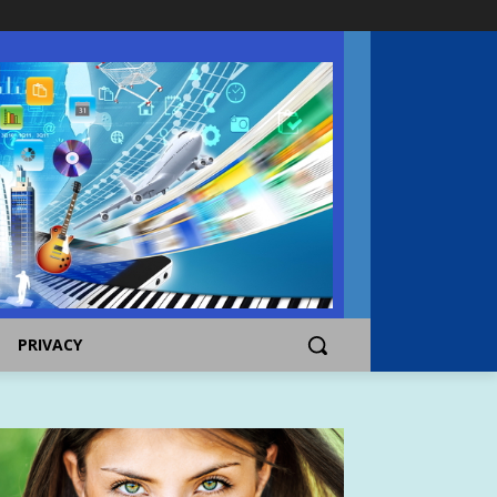
PRIVACY