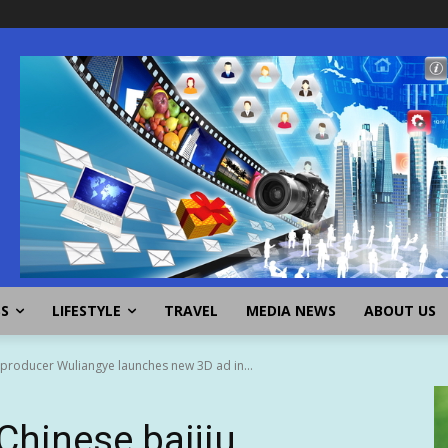
SS
LIFESTYLE
TRAVEL
MEDIA NEWS
ABOUT US
u producer Wuliangye launches new 3D ad in...
Chinese baijiu