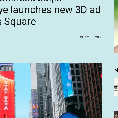
ye launches new 3D ad
s Square
424
0
M