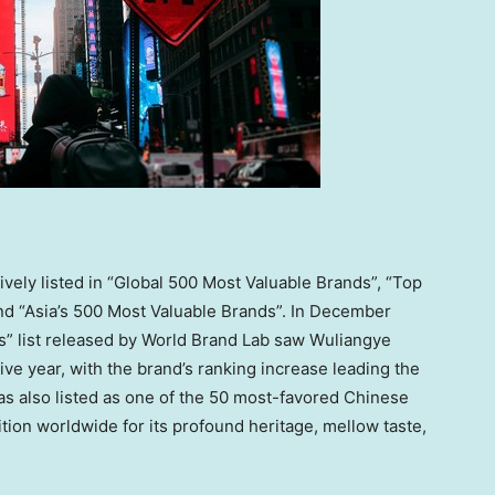
ively listed in “Global 500 Most Valuable Brands”, “Top
nd “
Asia’s
500 Most Valuable Brands”. In
December
ds” list released by World Brand Lab saw Wuliangye
ve year, with the brand’s ranking increase leading the
was also listed as one of the 50 most-favored Chinese
tion worldwide for its profound heritage, mellow taste,