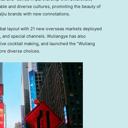
nable and diverse cultures, promoting the beauty of
ijiu brands with new connotations.
obal layout with 21 new overseas markets deployed
e, and special channels. Wuliangye has also
ive cocktail making, and launched the “Wuliang
ore diverse choices.