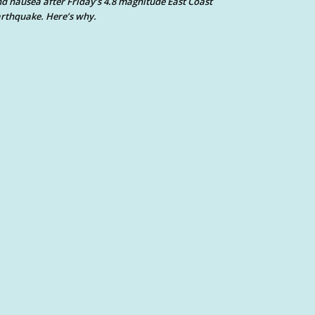
d nausea after Friday’s 4.8 magnitude East Coast
rthquake. Here’s why.