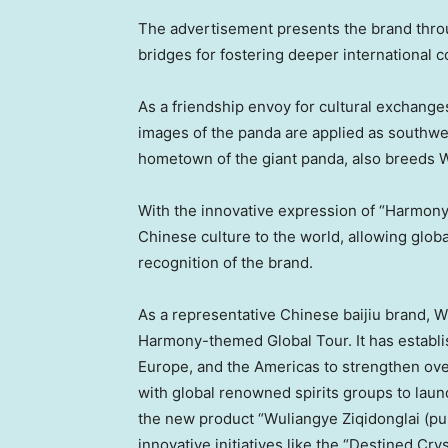
The advertisement presents the brand thro
bridges for fostering deeper international 
As a friendship envoy for cultural exchan
images of the panda are applied as southw
hometown of the giant panda, also breeds W
With the innovative expression of “
Harmon
Chinese culture to the world, allowing glo
recognition of the brand.
As a representative Chinese baijiu brand, W
Harmony
-themed Global Tour. It has establ
Europe
, and the Americas to strengthen ov
with global renowned spirits groups to laun
the new product “Wuliangye Ziqidonglai (pu
innovative initiatives like the “Destined Cry