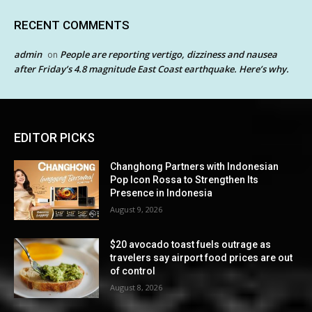
RECENT COMMENTS
admin
People are reporting vertigo, dizziness and nausea
on
after Friday’s 4.8 magnitude East Coast earthquake. Here’s why.
EDITOR PICKS
Changhong Partners with Indonesian
Pop Icon Rossa to Strengthen Its
Presence in Indonesia
August 9, 2026
$20 avocado toast fuels outrage as
travelers say airport food prices are out
of control
August 8, 2026