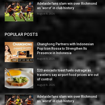
Adelaide fans slam win over Richmond
as ‘worst’ in club history
August 8, 2026
POPULAR POSTS
Changhong Partners with Indonesian
Pop Icon Rossa to Strengthen Its
Presence in Indonesia
August 9, 2026
$20 avocado toast fuels outrage as
travelers say airport food prices are out
of control
August 8, 2026
Adelaide fans slam win over Richmond
as ‘worst’ in club history