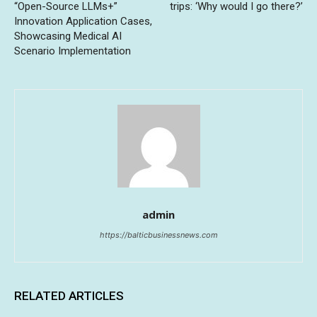
“Open-Source LLMs+”
trips: ‘Why would I go there?’
Innovation Application Cases,
Showcasing Medical AI
Scenario Implementation
admin
https://balticbusinessnews.com
RELATED ARTICLES