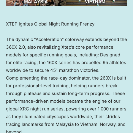
XTEP Ignites Global Night Running Frenzy
The dynamic “Acceleration” colorway extends beyond the
360X 2.0, also revitalizing Xtep’s core performance
models for specific running goals, including: Designed
for elite racing, the 160X series has propelled 95 athletes
worldwide to secure 451 marathon victories.
Complementing the race-day dominator, the 260X is built
for professional-level training, helping runners break
through plateaus and sustain long-term progress. These
performance-driven models became the engine of our
global XRC night run series, powering over 1,000 runners
as they illuminated cityscapes worldwide, their strides
tracing landmarks from Malaysia to Vietnam, Norway, and
beyond.