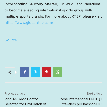
incorporating Saucony, Merrell, K•SWISS, and Palladium
to become a leading international sports group with
multiple sports brands. For more about XTEP, please visit
https://www.globalxtep.com/
Source
Previous article
Next article
Ping An Good Doctor
Some international LGBTQ+
Selected for First Batch of
travelers pull back on U.S.