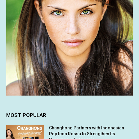
MOST POPULAR
Changhong Partners with Indonesian
Pop Icon Rossa to Strengthen Its