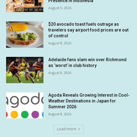
Presence in Indonesia
August 9, 2026
$20 avocado toast fuels outrage as
travelers say airport food prices are out
of control
August 8, 2026
Adelaide fans slam win over Richmond
as ‘worst’ in club history
August 8, 2026
Agoda Reveals Growing Interest in Cool-
Weather Destinations in Japan for
Summer 2026
August 8, 2026
Load more