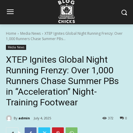
Home
Media News
XTEP Ignites Global Night Running Frenzy: Over
1,000 Runners Chase Summer PBs...
Media News
XTEP Ignites Global Night
Running Frenzy: Over 1,000
Runners Chase Summer PBs
in “Acceleration” Night-
Training Footwear
By
admin
July 4, 2025
372
0