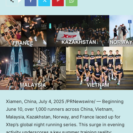
Xiamen, China
,
July 4, 2025
/PRNewswire/ — Beginning
June 10, over 1,000 runners across China, Vietnam,
Malaysia, Kazakhstan, Norway, and France laced up for
Xtep’s global night running series. This surge in evening
activity underscores a key summer training reality: