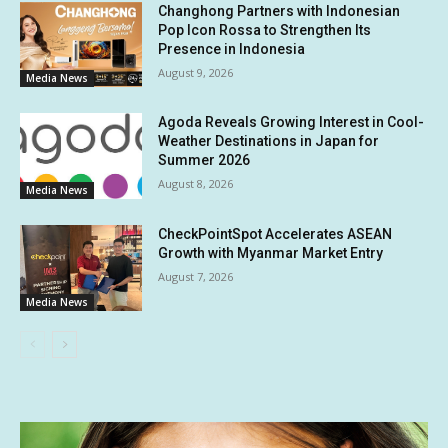
Changhong Partners with Indonesian
Pop Icon Rossa to Strengthen Its
Presence in Indonesia
August 9, 2026
Media News
Agoda Reveals Growing Interest in Cool-
Weather Destinations in Japan for
Summer 2026
August 8, 2026
Media News
CheckPointSpot Accelerates ASEAN
Growth with Myanmar Market Entry
August 7, 2026
Media News