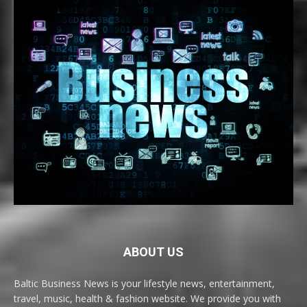
ABOUT US
Baltic Business News is your lifestyle news, entertainment,
travel, music, health & fashion website. We provide you with