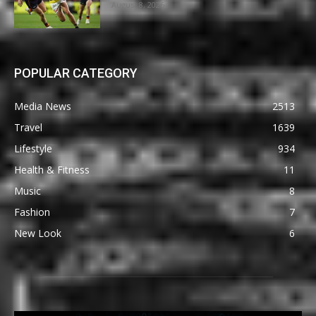
August 8, 2026
POPULAR CATEGORY
Media News
2513
Travel
1639
Lifestyle
934
Health & Fitness
11
Music
8
Fashion
7
New Look
6