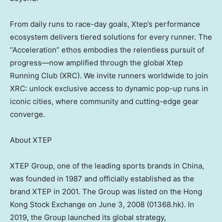
From daily runs to race-day goals, Xtep’s performance
ecosystem delivers tiered solutions for every runner. The
“Acceleration” ethos embodies the relentless pursuit of
progress—now amplified through the global Xtep
Running Club (XRC). We invite runners worldwide to join
XRC: unlock exclusive access to dynamic pop-up runs in
iconic cities, where community and cutting-edge gear
converge.
About XTEP
XTEP Group, one of the leading sports brands in China,
was founded in 1987 and officially established as the
brand XTEP in 2001. The Group was listed on the Hong
Kong Stock Exchange on June 3, 2008 (01368.hk). In
2019, the Group launched its global strategy,