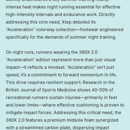
intense heat makes night running essential for effective
high-intensity intervals and endurance work. Directly
addressing this core need, Xtep debuted its
“Acceleration” colorway collection—footwear engineered
specifically for the demands of summer night training.
On night runs, runners wearing the 360X 2.0
“Acceleration” edition represent more than just visual
impact—it reflects a mindset. “Acceleration” isn’t just
speed; it’s a commitment to forward momentum in life.
This drive requires resilient support: Research in the
British Journal of Sports Medicine shows 40-50% of
recreational runners sustain injuries—primarily in feet
and lower limbs—where effective cushioning is proven to
mitigate impact forces. Addressing this critical need, the
360X 2.0 features a premium midsole foam synergized
with a streamlined carbon plate, dispersing impact