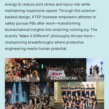
energy to reduce joint stress and injury risk while
maintaining responsive speed. Through this science-
backed design, XTEP footwear empowers athletes to
safely pursue PBs after work—transforming
biomechanical insights into enduring running joy. The
brand’s “Make it Different” philosophy thrives here—
championing breakthroughs where protective
engineering meets human potential.