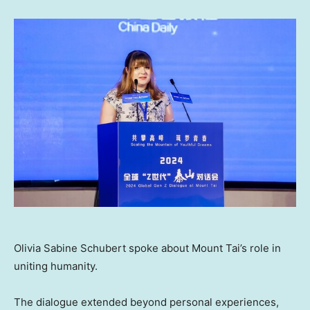
Olivia Sabine Schubert spoke about Mount Tai’s role in
uniting humanity.
The dialogue extended beyond personal experiences,