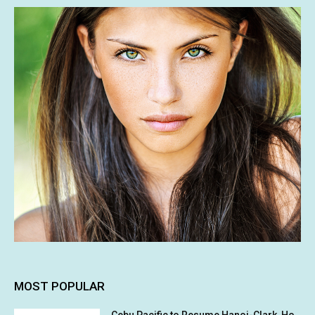
MOST POPULAR
Cebu Pacific to Resume Hanoi-Clark, Ho