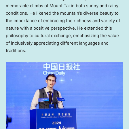
memorable climbs of Mount Tai in both sunny and rainy
conditions. He likened the mountain’s diverse beauty to
the importance of embracing the richness and variety of
nature with a positive perspective. He extended this
philosophy to cultural exchange, emphasizing the value
of inclusively appreciating different languages and
traditions.