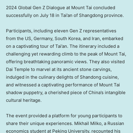
2024 Global Gen Z Dialogue at Mount Tai concluded
successfully on July 18 in Tai’an of Shangdong province.
Participants, including eleven Gen Z representatives
from the US,
Germany
,
South Korea
, and
Iran
, embarked
on a captivating tour of Tai’an. The itinerary included a
challenging yet rewarding climb to the peak of Mount Tai,
offering breathtaking panoramic views. They also visited
Dai Temple
to marvel at its ancient stone carvings,
indulged in the culinary delights of
Shandong
cuisine,
and witnessed a captivating performance of Mount Tai
shadow puppetry, a cherished piece of China’s intangible
cultural heritage.
The event provided a platform for young participants to
share their unique experiences.
Mikhail Milko
, a Russian
economics student at Peking University, recounted his