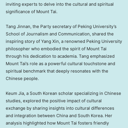
inviting experts to delve into the cultural and spiritual
significance of Mount Tai.
Tang Jinnan, the Party secretary of Peking University’s
School of Journalism and Communication, shared the
inspiring story of
Yang Xin
, a renowned Peking University
philosopher who embodied the spirit of Mount Tai
through his dedication to academia. Tang emphasized
Mount Tai’s role as a powerful cultural touchstone and
spiritual benchmark that deeply resonates with the
Chinese people.
Keum Jia
, a South Korean scholar specializing in Chinese
studies, explored the positive impact of cultural
exchange by sharing insights into cultural differences
and integration between China and
South Korea
. Her
analysis highlighted how Mount Tai fosters friendly