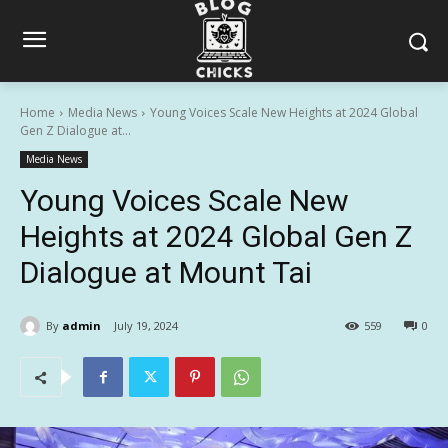
Home
Media News
Young Voices Scale New Heights at 2024 Global
Gen Z Dialogue at...
Media News
Young Voices Scale New
Heights at 2024 Global Gen Z
Dialogue at Mount Tai
By
admin
July 19, 2024
559
0