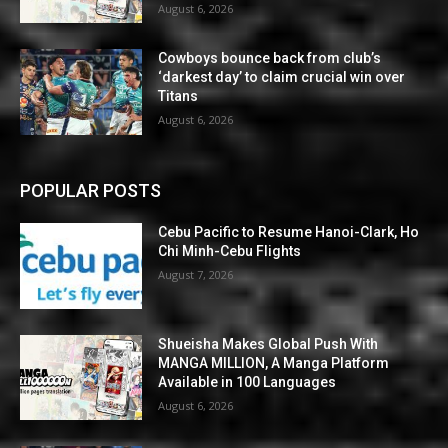
August 6, 2026
Cowboys bounce back from club’s
‘darkest day’ to claim crucial win over
Titans
August 6, 2026
POPULAR POSTS
Cebu Pacific to Resume Hanoi-Clark, Ho
Chi Minh-Cebu Flights
August 7, 2026
Shueisha Makes Global Push With
MANGA MILLION, A Manga Platform
Available in 100 Languages
August 6, 2026