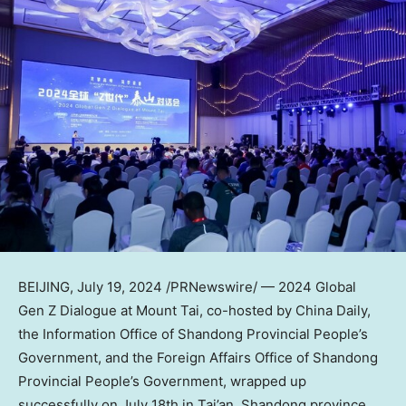
BEIJING
,
July 19, 2024
/PRNewswire/ — 2024 Global
Gen Z Dialogue at Mount Tai, co-hosted by
China Daily
,
the Information Office of Shandong Provincial People’s
Government, and the Foreign Affairs Office of Shandong
Provincial People’s Government, wrapped up
successfully on
July 18th
in Tai’an,
Shandong
province.