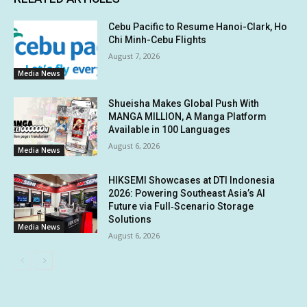
Cebu Pacific to Resume Hanoi-Clark, Ho
Chi Minh-Cebu Flights
August 7, 2026
Media News
Shueisha Makes Global Push With
MANGA MILLION, A Manga Platform
Available in 100 Languages
August 6, 2026
Media News
HIKSEMI Showcases at DTI Indonesia
2026: Powering Southeast Asia’s AI
Future via Full‑Scenario Storage
Solutions
Media News
August 6, 2026