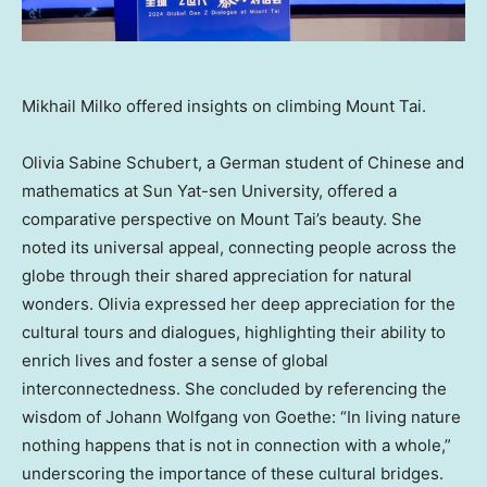
Mikhail Milko offered insights on climbing Mount Tai.
Olivia Sabine Schubert
, a German student of Chinese and
mathematics at Sun Yat-sen University, offered a
comparative perspective on Mount Tai’s beauty. She
noted its universal appeal, connecting people across the
globe through their shared appreciation for natural
wonders. Olivia expressed her deep appreciation for the
cultural tours and dialogues, highlighting their ability to
enrich lives and foster a sense of global
interconnectedness. She concluded by referencing the
wisdom of
Johann Wolfgang von Goethe
: “In living nature
nothing happens that is not in connection with a whole,”
underscoring the importance of these cultural bridges.