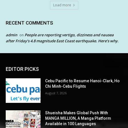
Load more
RECENT COMMENTS
admin
People are reporting vertigo, dizziness and nausea
on
after Friday’s 4.8 magnitude East Coast earthquake. Here’s why.
EDITOR PICKS
Cebu Pacific to Resume Hanoi-Clark, Ho
Chi Minh-Cebu Flights
August 7, 2026
Shueisha Makes Global Push With
MANGA MILLION, A Manga Platform
Available in 100 Languages