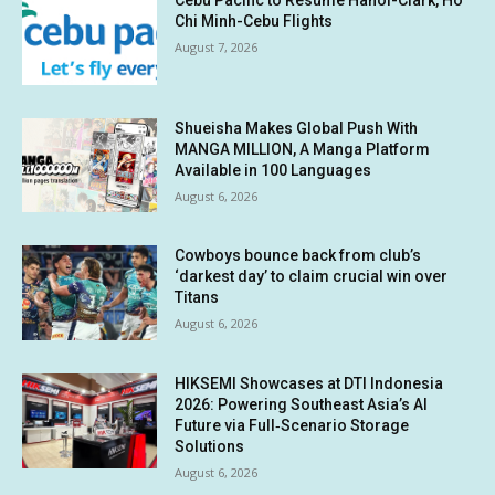
Chi Minh-Cebu Flights
August 7, 2026
Shueisha Makes Global Push With
MANGA MILLION, A Manga Platform
Available in 100 Languages
August 6, 2026
Cowboys bounce back from club’s
‘darkest day’ to claim crucial win over
Titans
August 6, 2026
HIKSEMI Showcases at DTI Indonesia
2026: Powering Southeast Asia’s AI
Future via Full‑Scenario Storage
Solutions
August 6, 2026