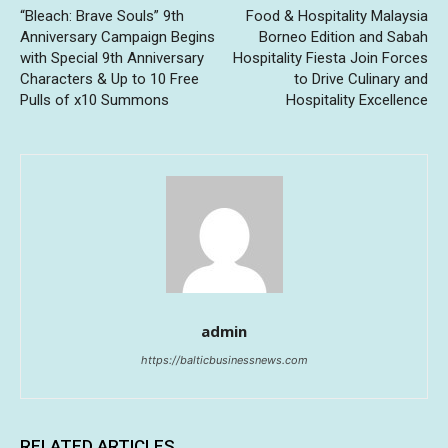
“Bleach: Brave Souls” 9th
Food & Hospitality Malaysia
Anniversary Campaign Begins
Borneo Edition and Sabah
with Special 9th Anniversary
Hospitality Fiesta Join Forces
Characters & Up to 10 Free
to Drive Culinary and
Pulls of x10 Summons
Hospitality Excellence
admin
https://balticbusinessnews.com
RELATED ARTICLES