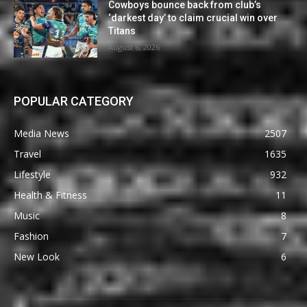
Cowboys bounce back from club’s
‘darkest day’ to claim crucial win over
Titans
August 6, 2026
POPULAR CATEGORY
Media News
2507
Travel
1635
Lifestyle
932
Health & Fitness
11
Music
8
Fashion
7
New Look
6