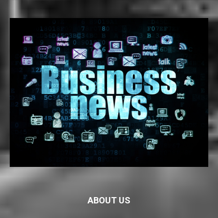
ABOUT US