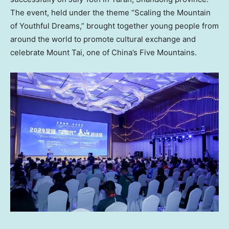
The event, held under the theme “Scaling the Mountain
of Youthful Dreams,” brought together young people from
around the world to promote cultural exchange and
celebrate Mount Tai, one of China’s Five Mountains.