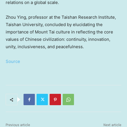
relations on a global scale.
Zhou Ying
, professor at the Taishan Research Institute,
Taishan University, concluded by elucidating the
importance of Mount Tai culture in reflecting the core
values of Chinese civilization: continuity, innovation,
unity, inclusiveness, and peacefulness.
Source
Previous article
Next article