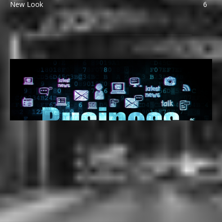
New Look
6