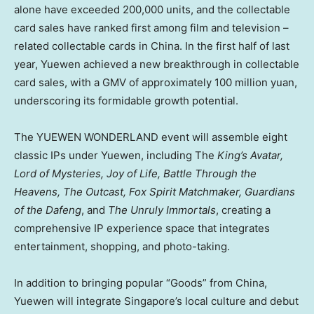
alone have exceeded 200,000 units, and the collectable
card sales have ranked first among film and television –
related collectable cards in
China
. In the first half of last
year, Yuewen achieved a new breakthrough in collectable
card sales, with a GMV of approximately
100 million yuan
,
underscoring its formidable growth potential.
The YUEWEN WONDERLAND event will assemble eight
classic IPs under Yuewen, including The
King’s Avatar,
Lord of Mysteries, Joy of Life, Battle Through the
Heavens, The Outcast, Fox Spirit Matchmaker, Guardians
of the Dafeng
, and
The Unruly Immortals
, creating a
comprehensive IP experience space that integrates
entertainment, shopping, and photo-taking.
In addition to bringing popular “Goods” from
China
,
Yuewen will integrate
Singapore’s
local culture and debut