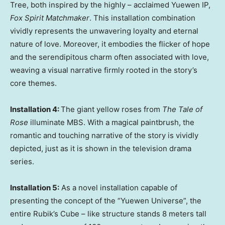
Tree, both inspired by the highly – acclaimed Yuewen IP,
Fox Spirit Matchmaker
. This installation combination
vividly represents the unwavering loyalty and eternal
nature of love. Moreover, it embodies the flicker of hope
and the serendipitous charm often associated with love,
weaving a visual narrative firmly rooted in the story’s
core themes.
Installation 4:
The giant yellow roses from
The Tale of
Rose
illuminate MBS. With a magical paintbrush, the
romantic and touching narrative of the story is vividly
depicted, just as it is shown in the television drama
series.
Installation 5:
As a novel installation capable of
presenting the concept of the “Yuewen Universe”, the
entire Rubik’s Cube – like structure stands 8 meters tall