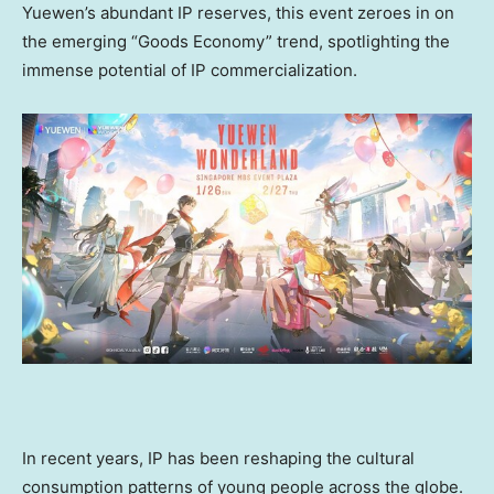
Yuewen’s abundant IP reserves, this event zeroes in on
the emerging “Goods Economy” trend, spotlighting the
immense potential of IP commercialization.
In recent years, IP has been reshaping the cultural
consumption patterns of young people across the globe.