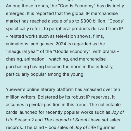
Among these trends, the “Goods Economy” has distinctly
emerged. It is reported that the global IP merchandise
market has reached a scale of up to
$300 billion
. “Goods”
specifically refers to peripheral products derived from IP
– related works such as television shows, films,
animations, and games. 2024 is regarded as the
“inaugural year” of the “Goods Economy”, with drama –
chasing, animation – watching, and merchandise –
purchasing having become the norm in the industry,
particularly popular among the young.
Yuewen’s online literary platform has amassed over ten
million writers. Bolstered by its robust IP reserves, it
assumes a pivotal position in this trend. The collectable
cards launched for recently popular works such as
Joy of
Life
Season 2 and
The Legend of ShenLi
have set sales
records. The blind – box sales of
Joy of Life
figurines