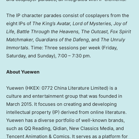
The IP character parades consist of cosplayers from the
eight IPs of
The King’s Avatar, Lord of Mysteries, Joy of
Life, Battle Through the Heavens, The Outcast, Fox Spirit
Matchmaker, Guardians of the Dafeng
, and
The Unruly
Immortals
. Time: Three sessions per week (Friday,
Saturday, and Sunday),
7:00 – 7:30 pm
.
About Yuewen
Yuewen (HKEX: 0772 China Literature Limited) is a
culture and entertainment group that was founded in
March 2015
. It focuses on creating and developing
intellectual property (IP) derived from online literature.
Yuewen has a diverse portfolio of well-known brands,
such as QQ Reading, Qidian, New Classics Media, and
Tencent
Animation & Comics. It serves as a platform for