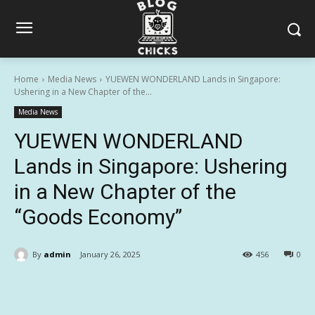
Home
Media News
YUEWEN WONDERLAND Lands in Singapore:
Ushering in a New Chapter of the...
Media News
YUEWEN WONDERLAND
Lands in Singapore: Ushering
in a New Chapter of the
“Goods Economy”
By
admin
January 26, 2025
456
0