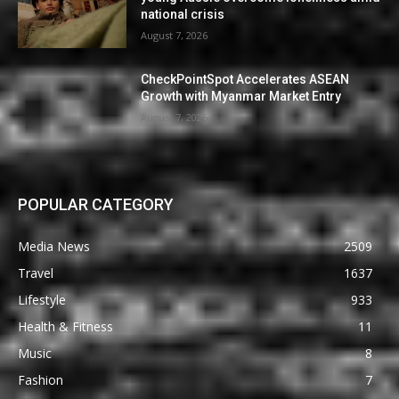
national crisis
August 7, 2026
CheckPointSpot Accelerates ASEAN
Growth with Myanmar Market Entry
August 7, 2026
POPULAR CATEGORY
Media News
2509
Travel
1637
Lifestyle
933
Health & Fitness
11
Music
8
Fashion
7