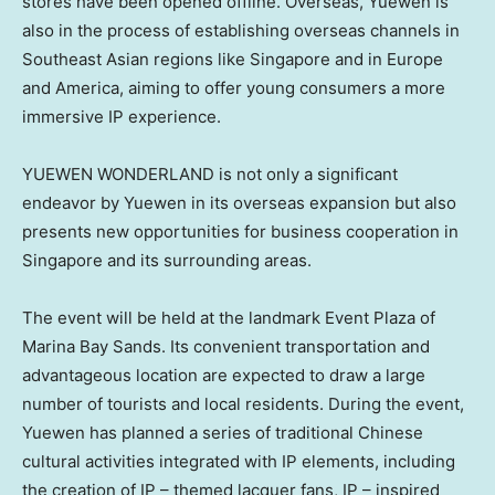
stores have been opened offline. Overseas, Yuewen is
also in the process of establishing overseas channels in
Southeast Asian regions like
Singapore
and in
Europe
and America, aiming to offer young consumers a more
immersive IP experience.
YUEWEN WONDERLAND is not only a significant
endeavor by Yuewen in its overseas expansion but also
presents new opportunities for business cooperation in
Singapore
and its surrounding areas.
The event will be held at the landmark Event Plaza of
Marina Bay Sands. Its convenient transportation and
advantageous location are expected to draw a large
number of tourists and local residents. During the event,
Yuewen has planned a series of traditional Chinese
cultural activities integrated with IP elements, including
the creation of IP – themed lacquer fans, IP – inspired