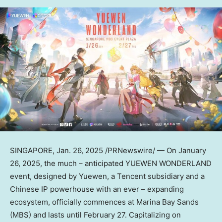
SINGAPORE
,
Jan. 26, 2025
/PRNewswire/ — On
January
26, 2025
, the much – anticipated YUEWEN WONDERLAND
event, designed by Yuewen, a
Tencent
subsidiary and a
Chinese IP powerhouse with an ever – expanding
ecosystem, officially commences at Marina Bay Sands
(MBS) and lasts until
February 27
. Capitalizing on