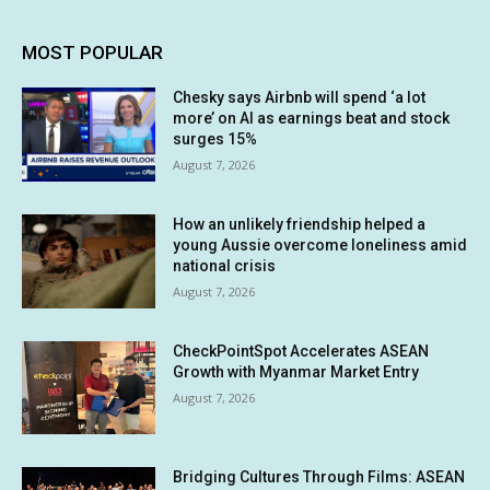
MOST POPULAR
Chesky says Airbnb will spend ‘a lot
more’ on AI as earnings beat and stock
surges 15%
August 7, 2026
How an unlikely friendship helped a
young Aussie overcome loneliness amid
national crisis
August 7, 2026
CheckPointSpot Accelerates ASEAN
Growth with Myanmar Market Entry
August 7, 2026
Bridging Cultures Through Films: ASEAN