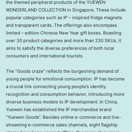
the themed peripheral products of the YUEWEN
WONDERLAND COLLECTION in
Singapore
. These include
popular categories such as IP – inspired fridge magnets
and transparent cards. The offerings also encompass
limited – edition Chinese New Year gift boxes. Boasting
over 30 product categories and more than 230 SKUs, it
aims to satisfy the diverse preferences of both local
consumers and international tourists.
The “Goods craze” reflects the burgeoning demand of
young people for emotional consumption. IP has become
a crucial link connecting young people’s identity
recognition and consumption behavior, introducing more
diverse business models to IP development. In
China
,
Yuewen has established the IP merchandise brand
“
Yuewen Goods
“. Besides online e-commerce and live-
streaming e-commerce sales channels, eight flagship