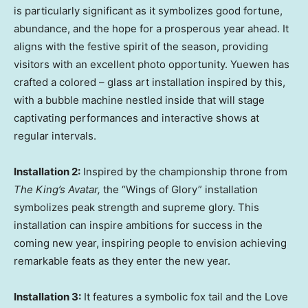
is particularly significant as it symbolizes good fortune,
abundance, and the hope for a prosperous year ahead. It
aligns with the festive spirit of the season, providing
visitors with an excellent photo opportunity. Yuewen has
crafted a colored – glass art installation inspired by this,
with a bubble machine nestled inside that will stage
captivating performances and interactive shows at
regular intervals.
Installation 2:
Inspired by the championship throne from
The King’s Avatar,
the “Wings of Glory” installation
symbolizes peak strength and supreme glory. This
installation can inspire ambitions for success in the
coming new year, inspiring people to envision achieving
remarkable feats as they enter the new year.
Installation 3:
It features a symbolic fox tail and the Love