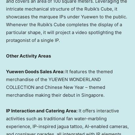
and covers an area of 100 square meters. Leveraging the
intricate mechanical structure of the Rubik’s Cube, it
showcases the marquee IPs under Yuewen to the public.
Whenever the Rubik’s Cube completes the display of a
particular shape, it will project a video spotlighting the
protagonist of a single IP.
Other Activity Areas
Yuewen Goods Sales Area
:
It features the themed
merchandise of the YUEWEN WONDERLAND
COLLECTION and Chinese New Year – themed
merchandise making their debut in
Singapore
.
IP Interaction and Catering Area:
It offers interactive
activities such as traditional fan water-marbling
experience, IP-inspired jagua tattoo, AI-enabled cameras,
and cosplayer parades, all integrated with IP elements.