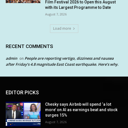
Film Festival 2026 to Open this August
with its Largest Programme to Date
August 7, 2026
Load more
RECENT COMMENTS
admin
People are reporting vertigo, dizziness and nausea
on
after Friday’s 4.8 magnitude East Coast earthquake. Here’s why.
EDITOR PICKS
Chesky says Airbnb will spend ‘a lot
more’ on AI as earnings beat and stock
surges 15%
August 7, 2026