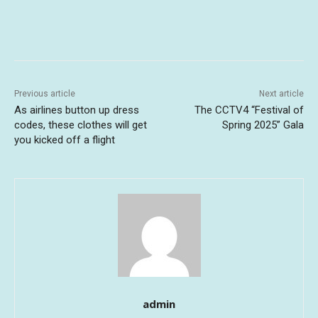
Previous article
Next article
As airlines button up dress
The CCTV4 “Festival of
codes, these clothes will get
Spring 2025” Gala
you kicked off a flight
admin