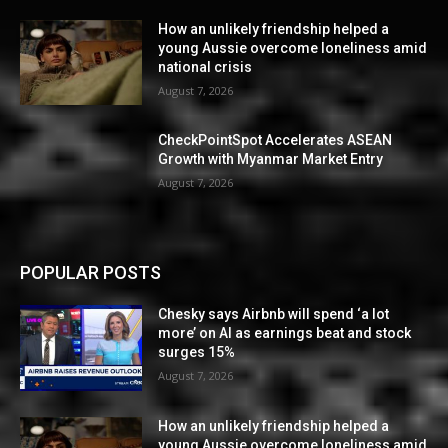
How an unlikely friendship helped a
young Aussie overcome loneliness amid
national crisis
August 7, 2026
CheckPointSpot Accelerates ASEAN
Growth with Myanmar Market Entry
August 7, 2026
POPULAR POSTS
Chesky says Airbnb will spend ‘a lot
more’ on AI as earnings beat and stock
surges 15%
August 7, 2026
How an unlikely friendship helped a
young Aussie overcome loneliness amid