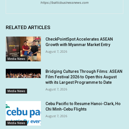
https://balticbusinessnews.com
RELATED ARTICLES
CheckPointSpot Accelerates ASEAN
Growth with Myanmar Market Entry
August 7, 2026
Media News
Bridging Cultures Through Films: ASEAN
Film Festival 2026 to Open this August
with its Largest Programme to Date
August 7, 2026
Media News
Cebu Pacific to Resume Hanoi-Clark, Ho
Chi Minh-Cebu Flights
August 7, 2026
Media News