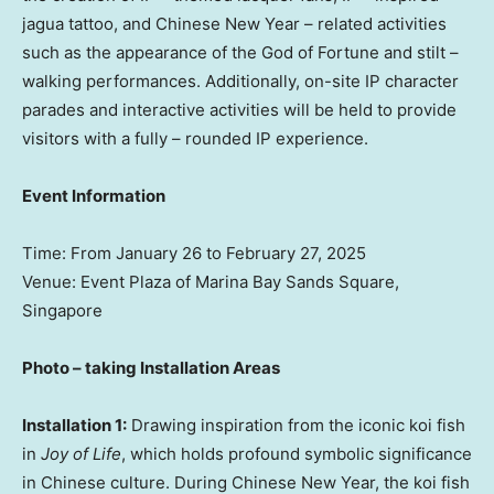
jagua tattoo, and Chinese New Year – related activities
such as the appearance of the God of Fortune and stilt –
walking performances. Additionally, on-site IP character
parades and interactive activities will be held to provide
visitors with a fully – rounded IP experience.
Event Information
Time: From
January 26 to February 27, 2025
Venue: Event Plaza of Marina Bay Sands Square,
Singapore
Photo – taking Installation Areas
Installation 1:
Drawing inspiration from the iconic koi fish
in
Joy of Life
, which holds profound symbolic significance
in Chinese culture. During Chinese New Year, the koi fish