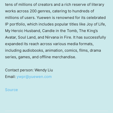
tens of millions of creators and a rich reserve of literary
works across 200 genres, catering to hundreds of
millions of users. Yuewen is renowned for its celebrated
IP portfolio, which includes popular titles like Joy of Life,
My Heroic Husband, Candle in the Tomb, The King’s
Avatar, Soul Land, and Nirvana in Fire. It has successfully
expanded its reach across various media formats,
including audiobooks, animation, comics, films, drama
series, games, and offline merchandise.
Contact person:
Wendy Liu
Email:
ywpr@yuewen.com
Source