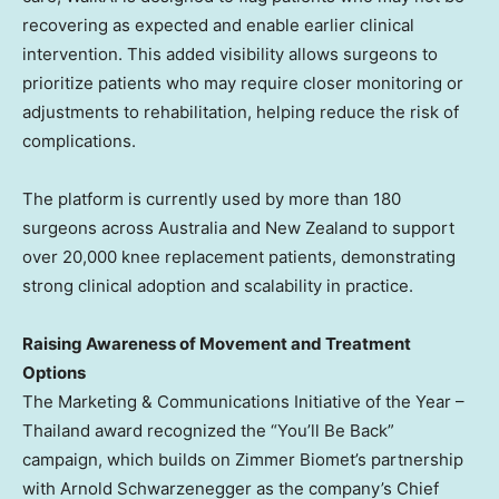
recovering as expected and enable earlier clinical
intervention. This added visibility allows surgeons to
prioritize patients who may require closer monitoring or
adjustments to rehabilitation, helping reduce the risk of
complications.
The platform is currently used by more than 180
surgeons across Australia and New Zealand to support
over 20,000 knee replacement patients, demonstrating
strong clinical adoption and scalability in practice.
Raising Awareness of Movement and Treatment
Options
The Marketing & Communications Initiative of the Year –
Thailand award recognized the “You’ll Be Back”
campaign, which builds on Zimmer Biomet’s partnership
with Arnold Schwarzenegger as the company’s Chief