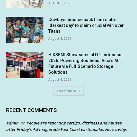
August 6, 2026
Cowboys bounce back from club’s
‘darkest day’ to claim crucial win over
Titans
August 6, 2026
HIKSEMI Showcases at DTI Indonesia
2026: Powering Southeast Asia’s AI
Future via Full‑Scenario Storage
Solutions
August 6, 2026
Load more
RECENT COMMENTS
admin
People are reporting vertigo, dizziness and nausea
on
after Friday’s 4.8 magnitude East Coast earthquake. Here’s why.