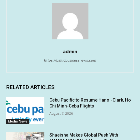
admin
https://balticbusinessnews.com
RELATED ARTICLES
Cebu Pacific to Resume Hanoi-Clark, Ho
Chi Minh-Cebu Flights
August 7, 2026
Media News
Shueisha Makes Global Push With