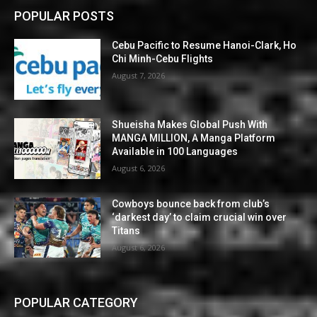
POPULAR POSTS
Cebu Pacific to Resume Hanoi-Clark, Ho
Chi Minh-Cebu Flights
August 7, 2026
Shueisha Makes Global Push With
MANGA MILLION, A Manga Platform
Available in 100 Languages
August 6, 2026
Cowboys bounce back from club’s
‘darkest day’ to claim crucial win over
Titans
August 6, 2026
POPULAR CATEGORY