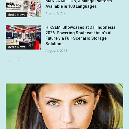
MANGA MILLION, A Manga Platform
Available in 100 Languages
August 6, 2026
Media News
HIKSEMI Showcases at DTI Indonesia
2026: Powering Southeast Asia’s AI
Future via Full‑Scenario Storage
Solutions
Media News
August 6, 2026