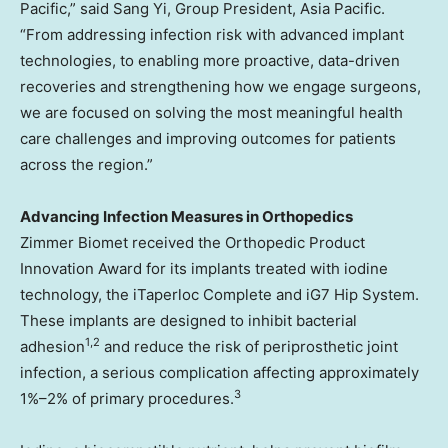
Pacific,” said Sang Yi, Group President, Asia Pacific.
“From addressing infection risk with advanced implant
technologies, to enabling more proactive, data-driven
recoveries and strengthening how we engage surgeons,
we are focused on solving the most meaningful health
care challenges and improving outcomes for patients
across the region.”
Advancing Infection Measures in Orthopedics
Zimmer Biomet received the Orthopedic Product
Innovation Award for its implants treated with iodine
technology, the iTaperloc Complete and iG7 Hip System.
These implants are designed to inhibit bacterial
1
,
2
adhesion
and reduce the risk of periprosthetic joint
infection, a serious complication affecting approximately
3
1%–2% of primary procedures.