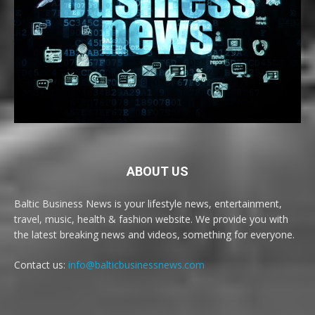
ABOUT US
Baltic Business News is your lifestyle news, entertainment,
travel, music, health & fashion website. We provide you with
the latest breaking news and videos, something for everyone.
Contact us:
info@balticbusinessnews.com