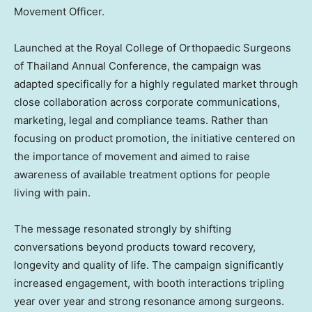
Movement Officer.
Launched at the Royal College of Orthopaedic Surgeons
of Thailand Annual Conference, the campaign was
adapted specifically for a highly regulated market through
close collaboration across corporate communications,
marketing, legal and compliance teams. Rather than
focusing on product promotion, the initiative centered on
the importance of movement and aimed to raise
awareness of available treatment options for people
living with pain.
The message resonated strongly by shifting
conversations beyond products toward recovery,
longevity and quality of life. The campaign significantly
increased engagement, with booth interactions tripling
year over year and strong resonance among surgeons.