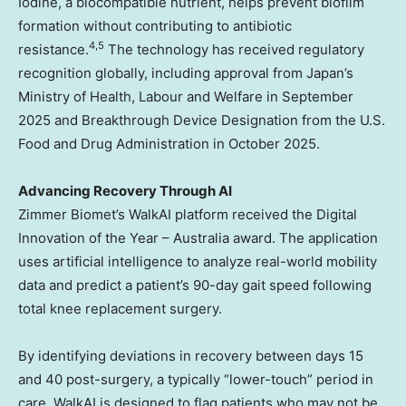
Iodine, a biocompatible nutrient, helps prevent biofilm
formation without contributing to antibiotic
4
,
5
resistance.
The technology has received regulatory
recognition globally, including approval from Japan’s
Ministry of Health, Labour and Welfare in September
2025 and Breakthrough Device Designation from the U.S.
Food and Drug Administration in October 2025.
Advancing Recovery Through AI
Zimmer Biomet’s WalkAI platform received the Digital
Innovation of the Year – Australia award. The application
uses artificial intelligence to analyze real-world mobility
data and predict a patient’s 90-day gait speed following
total knee replacement surgery.
By identifying deviations in recovery between days 15
and 40 post-surgery, a typically “lower-touch” period in
care, WalkAI is designed to flag patients who may not be