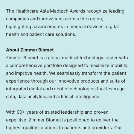
The Healthcare Asia Medtech Awards recognize leading
companies and innovations across the region,
highlighting advancements in medical devices, digital
health and patient care solutions.
About Zimmer Biomet
Zimmer Biomet is a global medical technology leader with
a comprehensive portfolio designed to maximize mobility
and improve health. We seamlessly transform the patient
experience through our innovative products and suite of
integrated digital and robotic technologies that leverage
data, data analytics and artificial intelligence.
With 90+ years of trusted leadership and proven
expertise, Zimmer Biomet is positioned to deliver the
highest quality solutions to patients and providers. Our