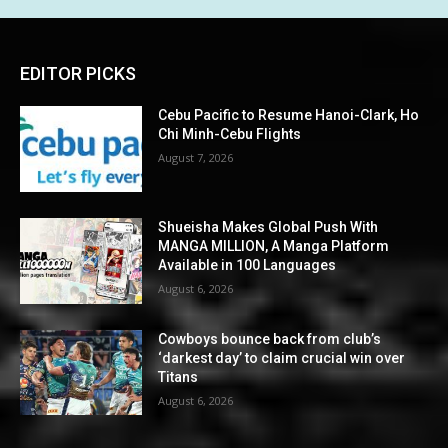
EDITOR PICKS
Cebu Pacific to Resume Hanoi-Clark, Ho
Chi Minh-Cebu Flights
August 7, 2026
Shueisha Makes Global Push With
MANGA MILLION, A Manga Platform
Available in 100 Languages
August 6, 2026
Cowboys bounce back from club’s
‘darkest day’ to claim crucial win over
Titans
August 6, 2026