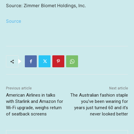
Source: Zimmer Biomet Holdings, Inc.
Source
Previous article
Next article
American Airlines in talks
The Australian fashion staple
with Starlink and Amazon for
you’ve been wearing for
Wi-Fi upgrade, weighs return
years just turned 60 and it’s
of seatback screens
never looked better