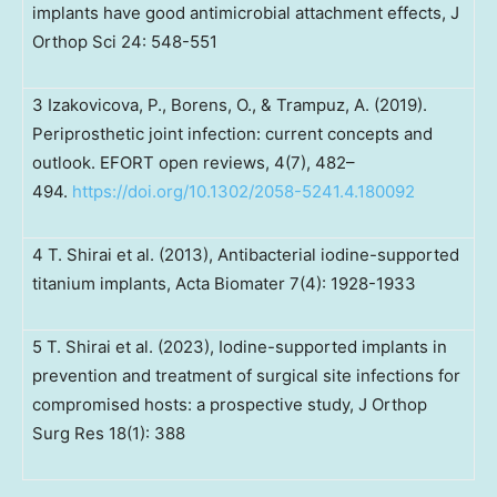
implants have good antimicrobial attachment effects, J
Orthop Sci 24: 548-551
3 Izakovicova, P., Borens, O., & Trampuz, A. (2019).
Periprosthetic joint infection: current concepts and
outlook. EFORT open reviews, 4(7), 482–
494.
https://doi.org/10.1302/2058-5241.4.180092
4 T. Shirai et al. (2013), Antibacterial iodine-supported
titanium implants, Acta Biomater 7(4): 1928-1933
5 T. Shirai et al. (2023), Iodine-supported implants in
prevention and treatment of surgical site infections for
compromised hosts: a prospective study, J Orthop
Surg Res 18(1): 388