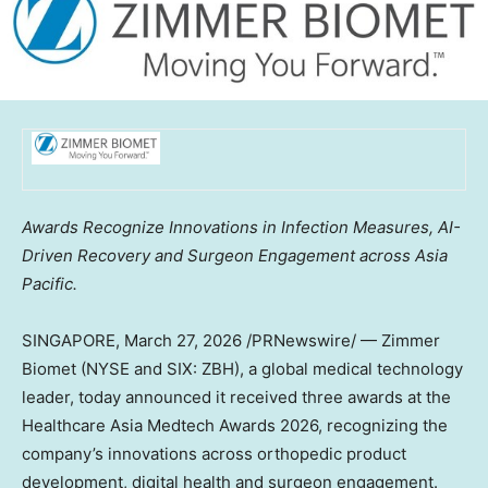
Awards Recognize Innovations in Infection Measures, AI-
Driven Recovery and Surgeon Engagement across Asia
Pacific.
SINGAPORE
,
March 27, 2026
/PRNewswire/ — Zimmer
Biomet (NYSE and SIX: ZBH), a global medical technology
leader, today announced it received three awards at the
Healthcare Asia Medtech Awards 2026, recognizing the
company’s innovations across orthopedic product
development, digital health and surgeon engagement.