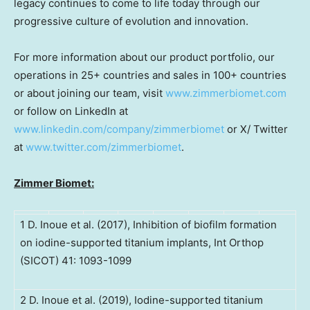
legacy continues to come to life today through our
progressive culture of evolution and innovation.
For more information about our product portfolio, our
operations in 25+ countries and sales in 100+ countries
or about joining our team, visit
www.zimmerbiomet.com
or follow on LinkedIn at
www.linkedin.com/company/zimmerbiomet
or X/ Twitter
at
www.twitter.com/zimmerbiomet
.
Zimmer Biomet:
1 D. Inoue et al. (2017), Inhibition of biofilm formation
on iodine-supported titanium implants, Int Orthop
(SICOT) 41: 1093-1099
2 D. Inoue et al. (2019), Iodine-supported titanium