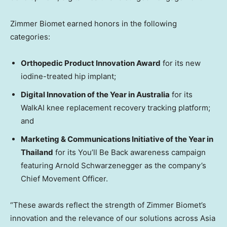
Zimmer Biomet earned honors in the following
categories:
Orthopedic Product Innovation Award
for its new
iodine-treated hip implant;
Digital Innovation of the Year in Australia
for its
WalkAI knee replacement recovery tracking platform;
and
Marketing & Communications Initiative of the Year in
Thailand
for its You’ll Be Back awareness campaign
featuring Arnold Schwarzenegger as the company’s
Chief Movement Officer.
“These awards reflect the strength of Zimmer Biomet’s
innovation and the relevance of our solutions across Asia