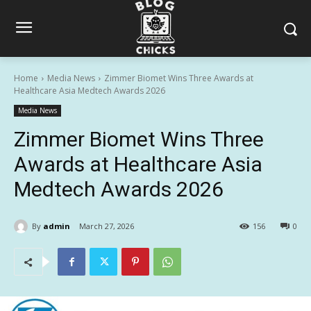
Home
Media News
Zimmer Biomet Wins Three Awards at
Healthcare Asia Medtech Awards 2026
Media News
Zimmer Biomet Wins Three
Awards at Healthcare Asia
Medtech Awards 2026
By
admin
March 27, 2026
156
0