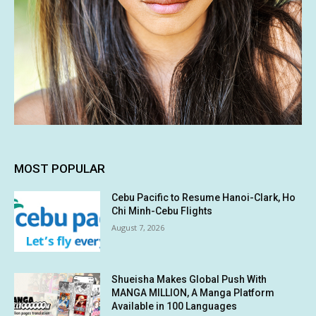
MOST POPULAR
Cebu Pacific to Resume Hanoi-Clark, Ho
Chi Minh-Cebu Flights
August 7, 2026
Shueisha Makes Global Push With
MANGA MILLION, A Manga Platform
Available in 100 Languages