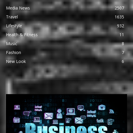
Media News
2507
Travel
1635
Lifestyle
932
Health & Fitness
11
Music
8
Fashion
7
New Look
6