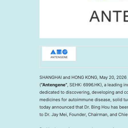
SHANGHAI and HONG KONG
,
May 20, 2026
(
“Antengene”
, SEHK: 6996.HK), a leading i
dedicated to discovering, developing and co
medicines for autoimmune disease, solid tu
today announced that Dr. Bing Hou has been 
to Dr. Jay Mei, Founder, Chairman, and Chie