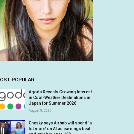
OST POPULAR
Agoda Reveals Growing Interest
in Cool-Weather Destinations in
Japan for Summer 2026
August 8, 2026
Chesky says Airbnb will spend ‘a
lot more’ on AI as earnings beat