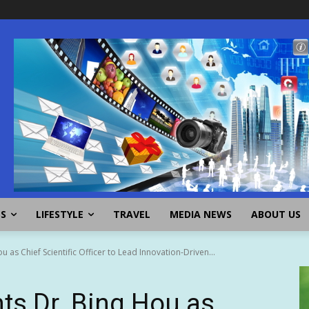
SS
LIFESTYLE
TRAVEL
MEDIA NEWS
ABOUT US
as Chief Scientific Officer to Lead Innovation-Driven...
ts Dr. Bing Hou as