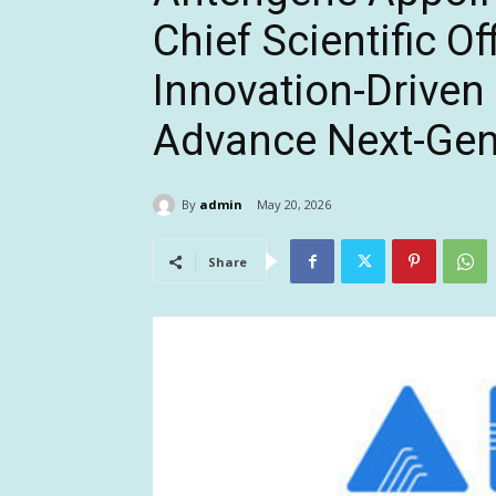
Chief Scientific Of
Innovation-Driven
Advance Next-Gene
By
admin
May 20, 2026
Share