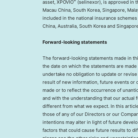
®
asset, XPOVIO
(selinexor), is approved in
Macau China, South Korea, Singapore, Malay
included in the national insurance schemes 
China, Australia, South Korea and Singapore
Forward-looking statements
The forward-looking statements made in this 
the date on which the statements are made in
undertake no obligation to update or revise
result of new information, future events or 
made or to reflect the occurrence of unanti
and with the understanding that our actual 
different from what we expect. In this articl
those of any of our Directors or our Company
intentions may alter in light of future deve
factors that could cause future results to d