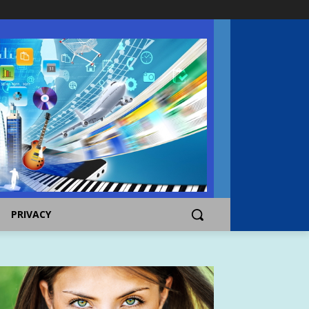
PRIVACY