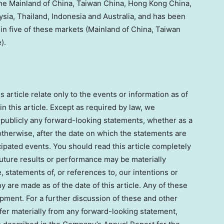
 the Mainland of China, Taiwan China, Hong Kong China,
sia, Thailand, Indonesia and Australia, and has been
in five of these markets (Mainland of China, Taiwan
).
article relate only to the events or information as of
 this article. Except as required by law, we
 publicly any forward-looking statements, whether as a
otherwise, after the date on which the statements are
cipated events. You should read this article completely
future results or performance may be materially
e, statements of, or references to, our intentions or
 are made as of the date of this article. Any of these
lopment. For a further discussion of these and other
iffer materially from any forward-looking statement,