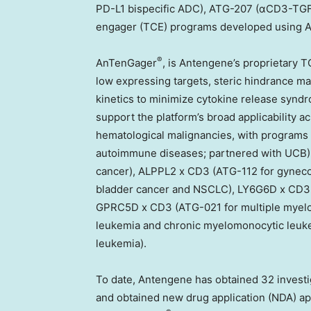
PD-L1 bispecific ADC), ATG-207 (αCD3-TGF-β 
engager (TCE) programs developed using A
®
AnTenGager
, is Antengene’s proprietary T
low expressing targets, steric hindrance m
kinetics to minimize cytokine release synd
support the platform’s broad applicability 
hematological malignancies, with programs 
autoimmune diseases; partnered with UCB)
cancer), ALPPL2 x CD3 (ATG-112 for gynecol
bladder cancer and NSCLC), LY6G6D x CD3 (A
GPRC5D x CD3 (ATG-021 for multiple myelo
leukemia and chronic myelomonocytic leuk
leukemia).
To date, Antengene has obtained 32 investig
and obtained new drug application (NDA) app