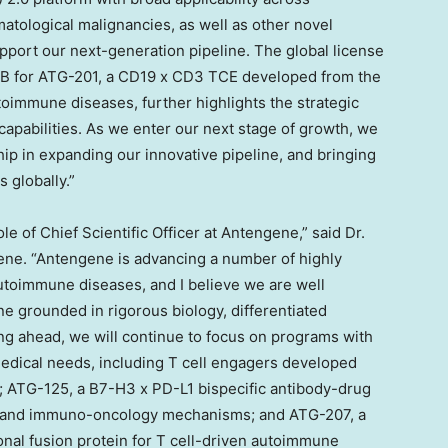
tological malignancies, as well as other novel
pport our next-generation pipeline. The global license
B for ATG-201, a CD19 x CD3 TCE developed from the
oimmune diseases, further highlights the strategic
capabilities. As we enter our next stage of growth, we
hip in expanding our innovative pipeline, and bringing
 globally.”
le of Chief Scientific Officer at Antengene,” said Dr.
gene. “Antengene is advancing a number of highly
toimmune diseases, and I believe we are well
ne grounded in rigorous biology, differentiated
g ahead, we will continue to focus on programs with
medical needs, including T cell engagers developed
; ATG-125, a B7-H3 x PD-L1 bispecific antibody-drug
 and immuno-oncology mechanisms; and ATG-207, a
onal fusion protein for T cell-driven autoimmune