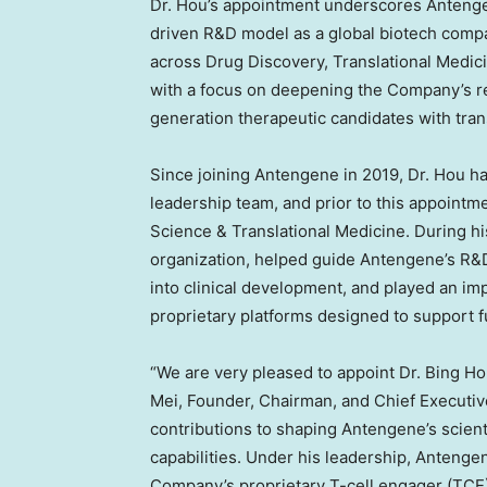
Dr. Hou’s appointment underscores Antenge
driven R&D model as a global biotech company
across Drug Discovery, Translational Medic
with a focus on deepening the Company’s re
generation therapeutic candidates with tran
Since joining Antengene in 2019, Dr. Hou h
leadership team, and prior to this appointm
Science & Translational Medicine. During his
organization, helped guide Antengene’s R&D
into clinical development, and played an im
proprietary platforms designed to support 
“We are very pleased to appoint Dr. Bing Hou
Mei, Founder, Chairman, and Chief Executiv
contributions to shaping Antengene’s scient
capabilities. Under his leadership, Anteng
Company’s proprietary T-cell engager (TCE) 