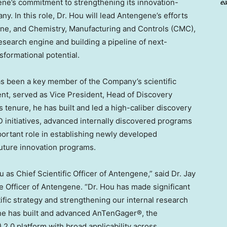
ne’s commitment to strengthening its innovation-
ea
. In this role, Dr. Hou will lead Antengene’s efforts
ine, and Chemistry, Manufacturing and Controls (CMC),
search engine and building a pipeline of next-
sformational potential.
as been a key member of the Company’s scientific
ent, served as Vice President, Head of Discovery
 tenure, he has built and led a high-caliber discovery
 initiatives, advanced internally discovered programs
portant role in establishing newly developed
future innovation programs.
 as Chief Scientific Officer of Antengene,” said Dr. Jay
e Officer of Antengene. “Dr. Hou has made significant
ific strategy and strengthening our internal research
ene has built and advanced AnTenGager®, the
2.0 platform with broad applicability across