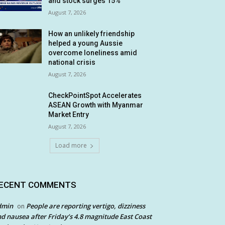
and stock surges 15%
August 7, 2026
How an unlikely friendship
helped a young Aussie
overcome loneliness amid
national crisis
August 7, 2026
CheckPointSpot Accelerates
ASEAN Growth with Myanmar
Market Entry
August 7, 2026
Load more
ECENT COMMENTS
dmin
People are reporting vertigo, dizziness
on
d nausea after Friday’s 4.8 magnitude East Coast