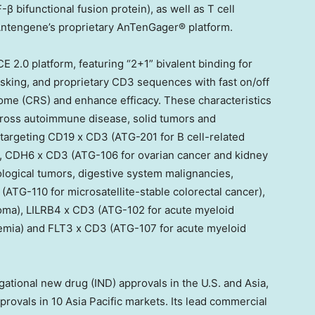
bifunctional fusion protein), as well as T cell
ntengene’s proprietary AnTenGager® platform.
CE 2.0 platform, featuring “2+1” bivalent binding for
asking, and proprietary CD3 sequences with fast on/off
rome (CRS) and enhance efficacy. These characteristics
across autoimmune disease, solid tumors and
targeting CD19 x CD3 (ATG-201 for B cell-related
, CDH6 x CD3 (ATG-106 for ovarian cancer and kidney
ogical tumors, digestive system malignancies,
TG-110 for microsatellite-stable colorectal cancer),
ma), LILRB4 x CD3 (ATG-102 for acute myeloid
emia) and FLT3 x CD3 (ATG-107 for acute myeloid
ational new drug (IND) approvals in the U.S. and Asia,
rovals in 10 Asia Pacific markets. Its lead commercial