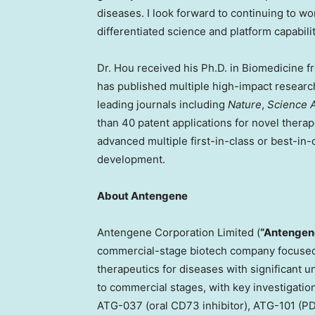
diseases. I look forward to continuing to w
differentiated science and platform capabili
Dr. Hou received his Ph.D. in Biomedicine f
has published multiple high-impact research
leading journals including
Nature
,
Science 
than 40 patent applications for novel therap
advanced multiple first-in-class or best-in-c
development.
About Antengene
Antengene Corporation Limited (
“Antengen
commercial-stage biotech company focused 
therapeutics for diseases with significant u
to commercial stages, with key investigati
ATG-037 (oral CD73 inhibitor), ATG-101 (PD