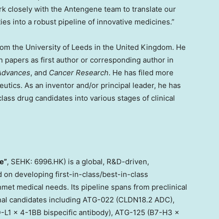
ork closely with the Antengene team to translate our
ties into a robust pipeline of innovative medicines.”
rom the University of Leeds in the United Kingdom. He
 papers as first author or corresponding author in
Advances
, and
Cancer Research
. He has filed more
eutics. As an inventor and/or principal leader, he has
lass drug candidates into various stages of clinical
e”
, SEHK: 6996.HK) is a global, R&D-driven,
on developing first-in-class/best-in-class
nmet medical needs. Its pipeline spans from preclinical
onal candidates including ATG-022 (CLDN18.2 ADC),
-L1 x 4-1BB bispecific antibody), ATG-125 (B7-H3 ×