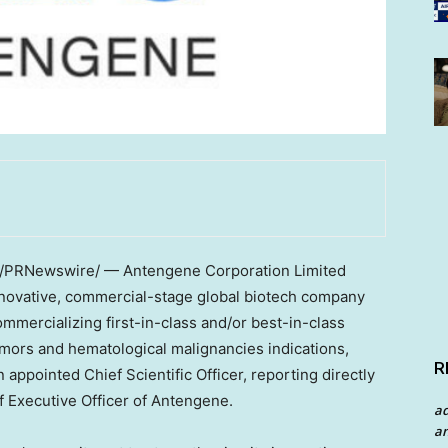
/PRNewswire/ — Antengene Corporation Limited
nnovative, commercial-stage global biotech company
mmercializing first-in-class and/or best-in-class
mors and hematological malignancies indications,
R
appointed Chief Scientific Officer, reporting directly
f Executive Officer of Antengene.
a
an