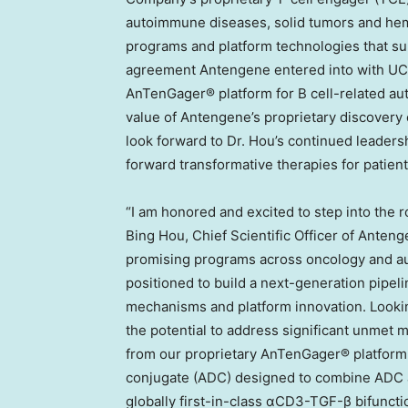
autoimmune diseases, solid tumors and hema
programs and platform technologies that su
agreement Antengene entered into with UC
AnTenGager® platform for B cell-related aut
value of Antengene’s proprietary discovery 
look forward to Dr. Hou’s continued leaders
forward transformative therapies for patients
“I am honored and excited to step into the ro
Bing Hou, Chief Scientific Officer of Anten
promising programs across oncology and au
positioned to build a next-generation pipeli
mechanisms and platform innovation. Lookin
the potential to address significant unmet 
from our proprietary AnTenGager® platform
conjugate (ADC) designed to combine ADC
globally first-in-class αCD3-TGF-β bifuncti