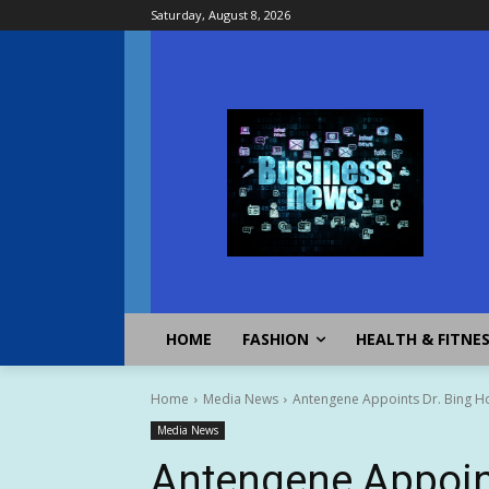
Saturday, August 8, 2026
HOME
FASHION
HEALTH & FITNE
Home
Media News
Antengene Appoints Dr. Bing Hou 
Media News
Antengene Appoin