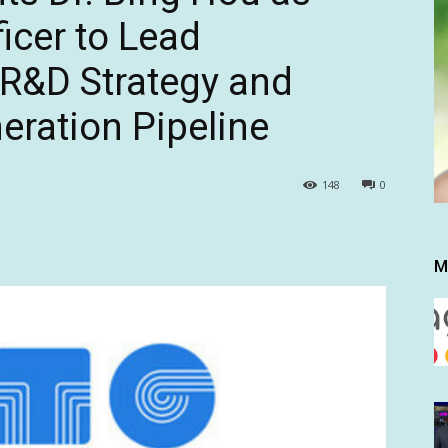
ficer to Lead
 R&D Strategy and
ration Pipeline
148
0
M