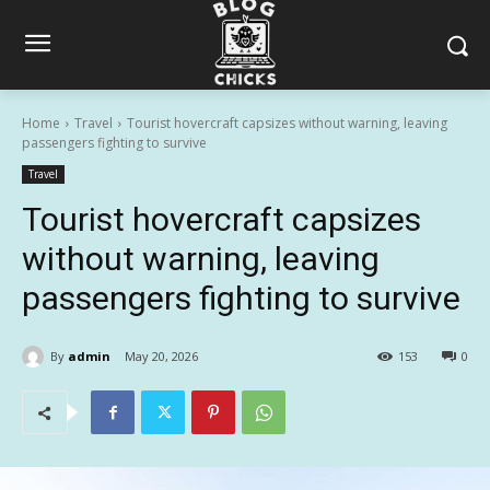
Home
Travel
Tourist hovercraft capsizes without warning, leaving
passengers fighting to survive
Travel
Tourist hovercraft capsizes
without warning, leaving
passengers fighting to survive
By
admin
May 20, 2026
153
0