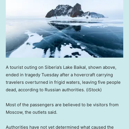
A tourist outing on Siberia’s Lake Baikal, shown above,
ended in tragedy Tuesday after a hovercraft carrying
travelers overturned in frigid waters, leaving five people
dead, according to Russian authorities.
(iStock)
Most of the passengers are believed to be visitors from
Moscow, the outlets said.
Authorities have not yet determined what caused the