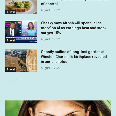
of control
August 8, 2026
Travel
Chesky says Airbnb will spend ‘a lot
more’ on AI as earnings beat and stock
surges 15%
August 7, 2026
Travel
Ghostly outline of long-lost garden at
Winston Churchill’s birthplace revealed
in aerial photos
August 7, 2026
Travel