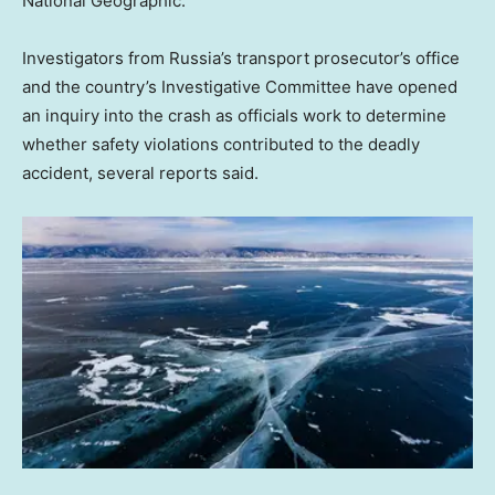
National Geographic.
Investigators from Russia’s transport prosecutor’s office
and the country’s Investigative Committee have opened
an inquiry into the crash as officials work to determine
whether safety violations contributed to the deadly
accident, several reports said.