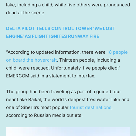
lake, including a child, while five others were pronounced
dead at the scene.
DELTA PILOT TELLS CONTROL TOWER ‘WE LOST
ENGINE’ AS FLIGHT IGNITES RUNWAY FIRE
“According to updated information, there were
18 people
on board the hovercraft
. Thirteen people, including a
child, were rescued. Unfortunately, five people died,”
EMERCOM said in a statement to Interfax.
The group had been traveling as part of a guided tour
near Lake Baikal, the world’s deepest freshwater lake and
one of Siberia’s most popular
tourist destinations
,
according to Russian media outlets.