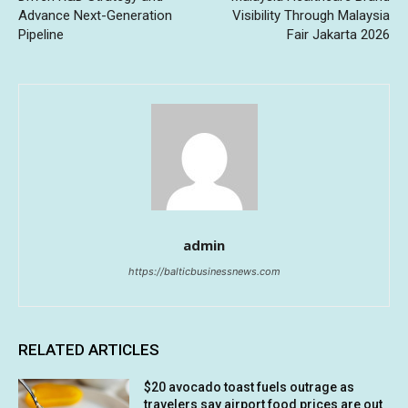
Advance Next-Generation
Visibility Through Malaysia
Pipeline
Fair Jakarta 2026
admin
https://balticbusinessnews.com
RELATED ARTICLES
$20 avocado toast fuels outrage as
travelers say airport food prices are out