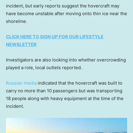
incident, but early reports suggest the hovercraft may
have become unstable after moving onto thin ice near the
shoreline.
CLICK HERE TO SIGN UP FOR OUR LIFESTYLE
NEWSLETTER
Investigators are also looking into whether overcrowding
played a role, local outlets reported.
Russian media
indicated that the hovercraft was built to
carry no more than 10 passengers but was transporting
18 people along with heavy equipment at the time of the
incident.