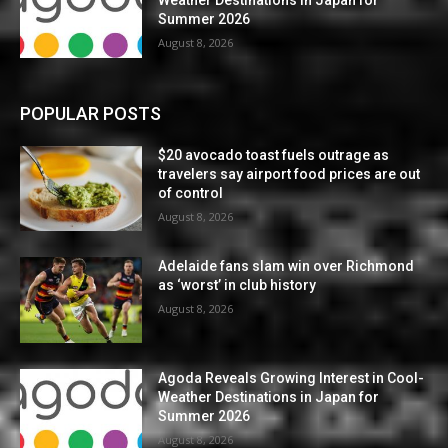
Summer 2026
August 8, 2026
POPULAR POSTS
$20 avocado toast fuels outrage as
travelers say airport food prices are out
of control
August 8, 2026
Adelaide fans slam win over Richmond
as ‘worst’ in club history
August 8, 2026
Agoda Reveals Growing Interest in Cool-
Weather Destinations in Japan for
Summer 2026
August 8, 2026