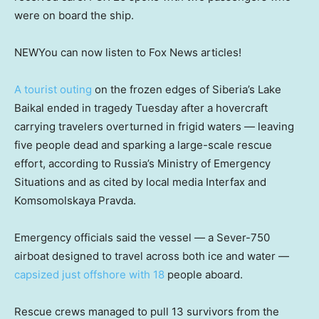
were on board the ship.
NEW
You can now listen to Fox News articles!
A tourist outing
on the frozen edges of Siberia’s Lake
Baikal ended in tragedy Tuesday after a hovercraft
carrying travelers overturned in frigid waters — leaving
five people dead and sparking a large-scale rescue
effort, according to Russia’s Ministry of Emergency
Situations and as cited by local media Interfax and
Komsomolskaya Pravda.
Emergency officials said the vessel — a Sever-750
airboat designed to travel across both ice and water —
capsized just offshore with 18
people aboard.
Rescue crews managed to pull 13 survivors from the