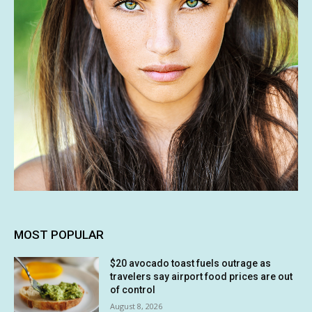
MOST POPULAR
$20 avocado toast fuels outrage as
travelers say airport food prices are out
of control
August 8, 2026