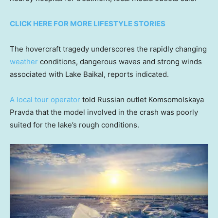
CLICK HERE FOR MORE LIFESTYLE STORIES
The hovercraft tragedy underscores the rapidly changing
weather
conditions, dangerous waves and strong winds
associated with Lake Baikal, reports indicated.
A local tour operator
told Russian outlet Komsomolskaya
Pravda that the model involved in the crash was poorly
suited for the lake’s rough conditions.