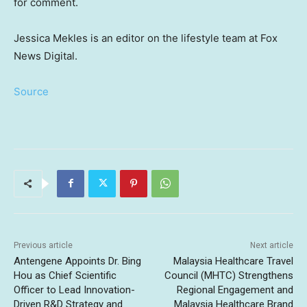
for comment.
Jessica Mekles is an editor on the lifestyle team at Fox
News Digital.
Source
Previous article
Next article
Antengene Appoints Dr. Bing
Malaysia Healthcare Travel
Hou as Chief Scientific
Council (MHTC) Strengthens
Officer to Lead Innovation-
Regional Engagement and
Driven R&D Strategy and
Malaysia Healthcare Brand