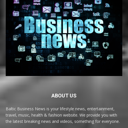
ABOUT US
Baltic Business News is your lifestyle news, entertainment,
travel, music, health & fashion website. We provide you with
the latest breaking news and videos, something for everyone.