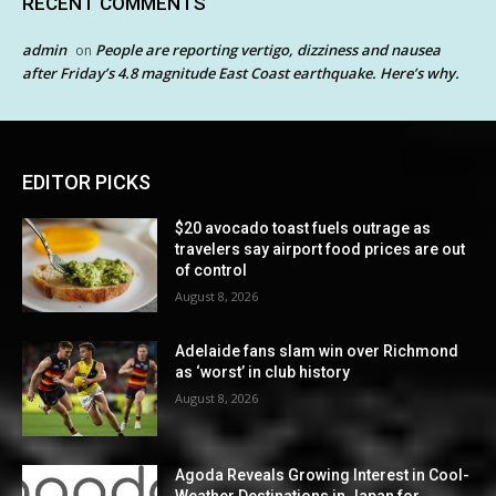
RECENT COMMENTS
admin
People are reporting vertigo, dizziness and nausea
on
after Friday’s 4.8 magnitude East Coast earthquake. Here’s why.
EDITOR PICKS
$20 avocado toast fuels outrage as
travelers say airport food prices are out
of control
August 8, 2026
Adelaide fans slam win over Richmond
as ‘worst’ in club history
August 8, 2026
Agoda Reveals Growing Interest in Cool-
Weather Destinations in Japan for