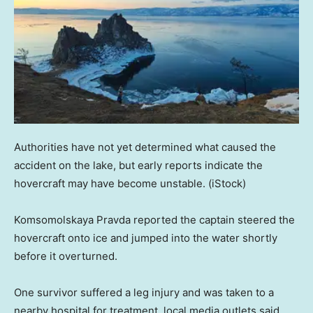
Authorities have not yet determined what caused the
accident on the lake, but early reports indicate the
hovercraft may have become unstable.
(iStock)
Komsomolskaya Pravda reported the captain steered the
hovercraft onto ice and jumped into the water shortly
before it overturned.
One survivor suffered a leg injury and was taken to a
nearby hospital for treatment, local media outlets said.