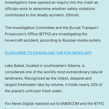
Investigators have opened an inquiry into the crash as
officials work to determine whether safety violations
contributed to the deadly accident.
(iStock)
The Investigative Committee and the Buryat Transport
Prosecutor’s Office (BTPO) are investigating the
hovercraft accident, according to Russian media outlets.
CLICK HERE TO DOWNLOAD THE FOX NEWS APP
Lake Baikal, located in southeastern Siberia, is
considered one of the world’s most extraordinary natural
landmarks. Recognized as the oldest, deepest and
largest freshwater lake by volume, it holds nearly 20% of
the planet’s unfrozen fresh water.
Fox News Digital reached out to EMERCOM and the BTPO