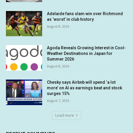
Adelaide fans slam win over Richmond
as ‘worst’ in club history
August 8, 2026
Agoda Reveals Growing Interest in Cool-
Weather Destinations in Japan for
Summer 2026
August 8, 2026
Chesky says Airbnb will spend ‘a lot
more’ on AI as earnings beat and stock
surges 15%
August 7, 2026
Load more