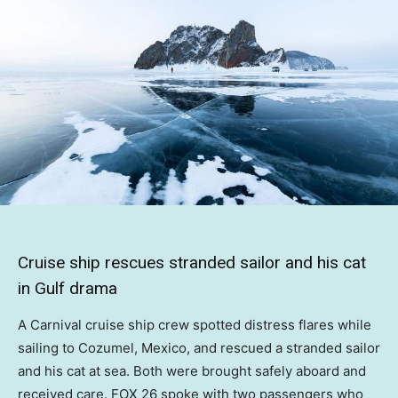
Cruise ship rescues stranded sailor and his cat
in Gulf drama
A Carnival cruise ship crew spotted distress flares while
sailing to Cozumel, Mexico, and rescued a stranded sailor
and his cat at sea. Both were brought safely aboard and
received care. FOX 26 spoke with two passengers who