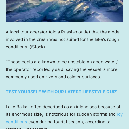
A local tour operator told a Russian outlet that the model
involved in the crash was not suited for the lake’s rough
conditions.
(iStock)
“These boats are known to be unstable on open water,”
the operator reportedly said, saying the vessel is more
commonly used on rivers and calmer surfaces.
TEST YOURSELF WITH OUR LATEST LIFESTYLE QUIZ
Lake Baikal, often described as an inland sea because of
its enormous size, is notorious for sudden storms and
icy
conditions
even during tourist season, according to