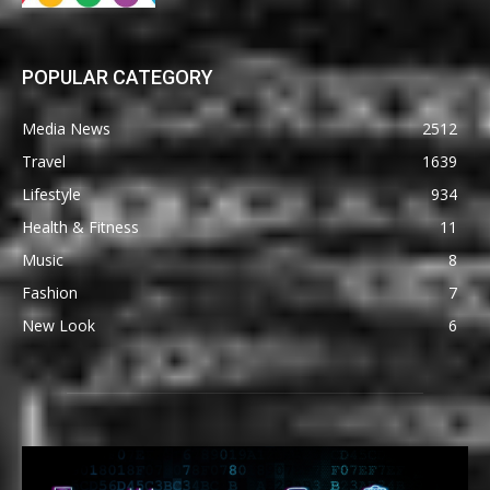
POPULAR CATEGORY
Media News
2512
Travel
1639
Lifestyle
934
Health & Fitness
11
Music
8
Fashion
7
New Look
6